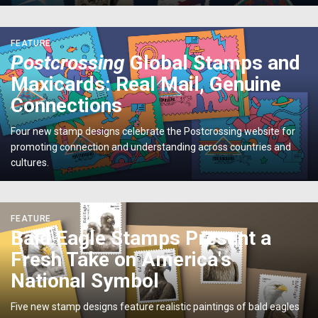
Expo</p>
<p>
FEATURE
<em>Postcrossing</em>
Postcrossing
Global Stamps and
Global
Maxicards: Real Mail, Genuine
Stamps
and
Connections
Maxicards:
Real
Four new stamp designs celebrate the Postcrossing website for
Mail,
promoting connection and understanding across countries and
Genuine
cultures.
Connections</p>
<p>Bald
FEATURE
Eagle
Bald Eagle Stamps Present a
Stamps
Fresh Take on America's
Present
a
National Symbol
Fresh
Take
Five new stamp designs feature realistic paintings of bald eagles