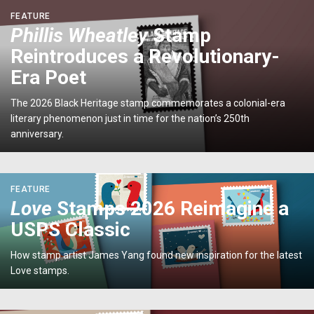
Year
<p>
FEATURE
of
<em>Phillis
Phillis Wheatley
Stamp
the
Wheatley</em>
Horse</em>
Reintroduces a Revolutionary-
Stamp
Stamp</p>
Reintroduces
Era Poet
a
Revolutionary-
The 2026 Black Heritage stamp commemorates a colonial-era
Era
literary phenomenon just in time for the nation’s 250th
Poet</p>
anniversary.
<p>
FEATURE
<em>Love</em>
Love
Stamps 2026 Reimagine a
Stamps
USPS Classic
2026
Reimagine
How stamp artist James Yang found new inspiration for the latest
a
Love stamps.
USPS
Classic
</p>