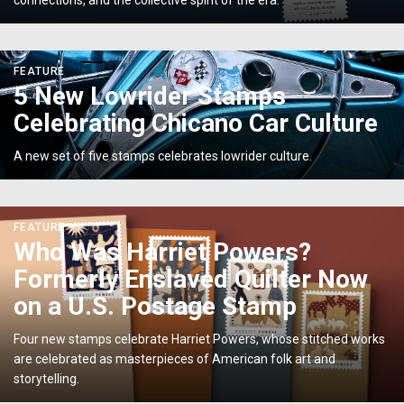
connections, and the collective spirit of the era.
the
Fight
for
<p>5
FEATURE
Independence</p>
New
5 New Lowrider Stamps
Lowrider
Celebrating Chicano Car Culture
Stamps
Celebrating
A new set of five stamps celebrates lowrider culture.
Chicano
Car
Culture</p>
<p>Who
FEATURE
Was
Who Was Harriet Powers?
Harriet
Formerly Enslaved Quilter Now
Powers?
Formerly
on a U.S. Postage Stamp
Enslaved
Quilter
Four new stamps celebrate Harriet Powers, whose stitched works
Now
are celebrated as masterpieces of American folk art and
on
storytelling.
a