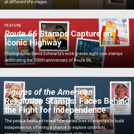
on
at different life stages.
America's
National
Symbol</p>
<p>
FEATURE
<em>Route
Route 66
Stamps Capture an
66</em>
Iconic Highway
Stamps
Capture
Photographer David Schwartz's work graces eight new stamps
an
celebrating the 100th anniversary of Route 66.
Iconic
Highway</p>
<p>
FEATURE
<em>Figures
Figures of the American
of
Revolution
Stamps: Faces Behind
the
American
the Fight for Independence
Revolution</em>
Stamps:
The people featured reveal how varied lives intersected to build
Faces
independence, offering a chance to explore contrasts,
Behind