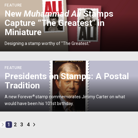
<p>New
FEATURE
<em>Muhammad
New
Muhammad Ali
Stamps
Ali
Capture “The Greatest” in
</em>Stamps
Capture
Miniature
“The
Greatest”
Designing a stamp worthy of "The Greatest."
in
Miniature</p>
<p>Presidents
FEATURE
on
Presidents on Stamps: A Postal
Stamps:
Tradition
A
Postal
A new Forever
®
stamp commemorates Jimmy Carter on what
Tradition</p>
would have been his 101st birthday.
1
2
3
4