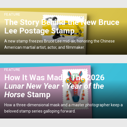
U.S.
Postage
<p>The
FEATURE
Stamp</p>
Story
The Story Behind the New Bruce
Behind
Lee Postage Stamp
the
New
A new stamp freezes Bruce Lee mid-air, honoring the Chinese
Bruce
American martial artist, actor, and filmmaker.
Lee
Postage
Stamp</p>
<p>How
FEATURE
It
How It Was Made: The 2026
Was
Lunar New Year • Year of the
Made:
The
Horse
Stamp
2026
<em>Lunar
How a three-dimensional mask and a master photographer keep a
New
beloved stamp series galloping forward.
Year
•