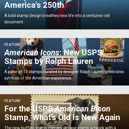
Commemorates
America's 250th
America's
250th</p>
A bold stamp design breathes new life into a centuries-old
document.
<p>
FEATURE
<em>American
American Icons
: New USPS
Icons</em>:
Stamps by Ralph Lauren
New
USPS
A pane of 13 stamps curated by designer Ralph Lauren celebrates
Stamps
symbols of the American experience.
by
Ralph
Lauren</p>
<p>For
FEATURE
the
For the USPS
American Bison
USPS
Stamp, What’s Old Is New Again
<em>American
Bison
The new buffalo stamp merges vintage stamp artwork with a
</em>Stamp,