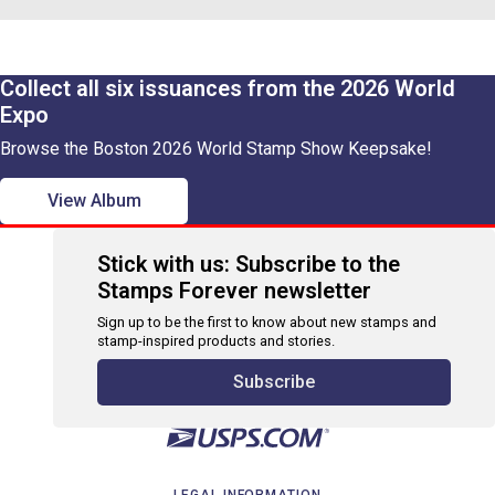
Collect all six issuances from the 2026 World
Expo
Browse the Boston 2026 World Stamp Show Keepsake!
View Album
Stick with us: Subscribe to the
Stamps Forever newsletter
Sign up to be the first to know about new stamps and
stamp-inspired products and stories.
Subscribe