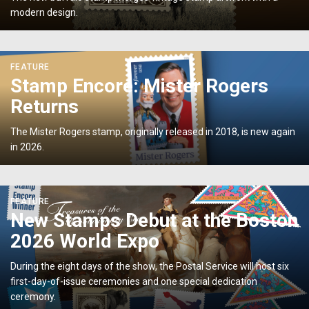
modern design.
What’s
Old
Is
<p>Stamp
New
FEATURE
Encore:
Again</p>
Stamp Encore: Mister Rogers
Mister
Returns
Rogers
Returns</p>
The Mister Rogers stamp, originally released in 2018, is new again
in 2026.
<p>New
FEATURE
Stamps
New Stamps Debut at the Boston
Debut
2026 World Expo
at
the
During the eight days of the show, the Postal Service will host six
Boston
first-day-of-issue ceremonies and one special dedication
2026
ceremony.
World