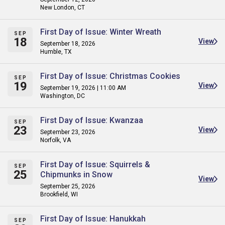
New London, CT
First Day of Issue: Winter Wreath
SEP
18
View
September 18, 2026
Humble, TX
First Day of Issue: Christmas Cookies
SEP
19
View
September 19, 2026 | 11:00 AM
Washington, DC
First Day of Issue: Kwanzaa
SEP
23
View
September 23, 2026
Norfolk, VA
First Day of Issue: Squirrels &
SEP
25
Chipmunks in Snow
View
September 25, 2026
Brookfield, WI
First Day of Issue: Hanukkah
SEP