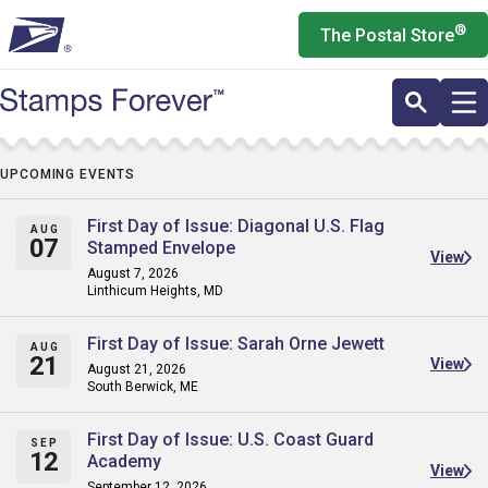
Skip
®
The Postal Store
to
main
content
UPCOMING EVENTS
First Day of Issue: Diagonal U.S. Flag
AUG
07
Stamped Envelope
View
August 7, 2026
Linthicum Heights, MD
First Day of Issue: Sarah Orne Jewett
AUG
21
View
August 21, 2026
South Berwick, ME
First Day of Issue: U.S. Coast Guard
SEP
12
Academy
View
September 12, 2026