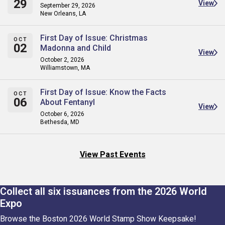
29
View
September 29, 2026
New Orleans, LA
First Day of Issue: Christmas
OCT
02
Madonna and Child
View
October 2, 2026
Williamstown, MA
First Day of Issue: Know the Facts
OCT
06
About Fentanyl
View
October 6, 2026
Bethesda, MD
View Past Events
Collect all six issuances from the 2026 World
Expo
Browse the Boston 2026 World Stamp Show Keepsake!