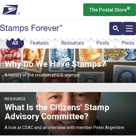
Skip
®
The Postal Store
to
main
content
All
Features
Resources
Posts
Press
Stories
<p>Why
RESOURCE
Do
Why Do We Have Stamps?
We
Have
A history of the creation of U.S. stamps.
Stamps?
</p>
<p>What
RESOURCE
Is
What Is the Citizens' Stamp
the
Advisory Committee?
Citizens'
Stamp
A look at CSAC and an interview with member Peter Argentine.
Advisory
Committee?