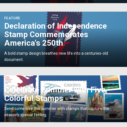
<p>Declaration
FEATURE
of
Declaration of Independence
Independence
Stamp Commemorates
Stamp
Commemorates
America's 250th
America's
250th</p>
A bold stamp design breathes new life into a centuries-old
document.
<p>Celebrate
POST
Summer
Celebrate Summer with Five
with
Colorful Stamps
Five
Colorful
Send some love this summer with stamps that capture the
Stamps</p>
season's special feeling.