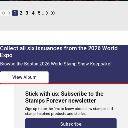
1
2
3
4
5
...
Collect all six issuances from the 2026 World
Expo
Browse the Boston 2026 World Stamp Show Keepsake!
View Album
Stick with us: Subscribe to the
Stamps Forever newsletter
Sign up to be the first to know about new stamps and
stamp-inspired products and stories.
Subscribe