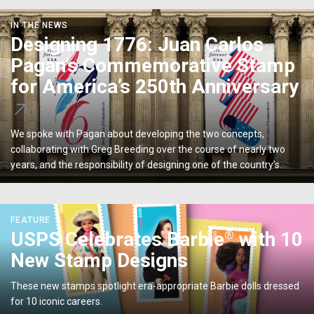
Designing
IN THE NEWS
1776:
Designing 1776: Juan Carlos
Juan
Pagan’s Commemorative Stamp
Carlos
Pagan’s
for America’s 250th Anniversary
Commemorative
Stamp
for
We spoke with Pagan about developing the two concepts,
America’s
collaborating with Greg Breeding over the course of nearly two
250th
years, and the responsibility of designing one of the country’s
Anniversary
most enduring graphic artifacts.
<p>USPS
FEATURE
Celebrates
®
USPS Celebrates Barbie
with 10
®
Barbie
New Stamp Designs
with
10
These new stamps spotlight era-appropriate Barbie dolls dressed
New
for 10 iconic careers.
Stamp