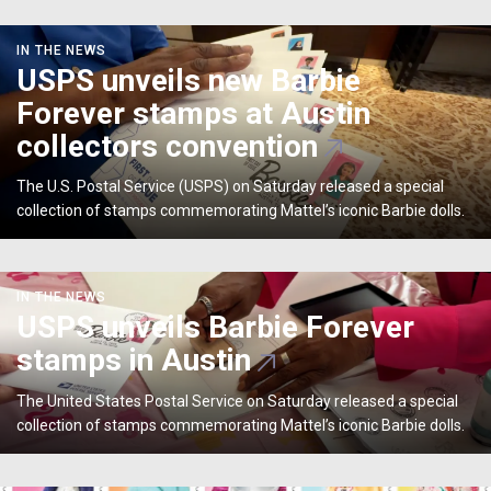
USPS
IN THE NEWS
unveils
USPS unveils new Barbie
new
Forever stamps at Austin
Barbie
Forever
collectors convention
stamps
at
The U.S. Postal Service (USPS) on Saturday released a special
Austin
collection of stamps commemorating Mattel’s iconic Barbie dolls.
collectors
convention
USPS
IN THE NEWS
unveils
USPS unveils Barbie Forever
Barbie
stamps in Austin
Forever
stamps
The United States Postal Service on Saturday released a special
in
collection of stamps commemorating Mattel’s iconic Barbie dolls.
Austin