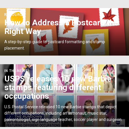
</p>
<p>How
RESOURCE
to
How to Address a Postcard the
Address
Right Way
a
Postcard
A step-by-step guide to postcard formatting and stamp
the
placement.
Right
Way</p>
USPS
IN THE NEWS
releases
USPS releases 10 new Barbie
10
stamps featuring different
new
Barbie
occupations
stamps
featuring
U.S. Postal Service released 10 new Barbie stamps that depict
different
different occupations, including an astronaut, music star,
occupations
paleontologist, sign language teacher, soccer player and surgeon.