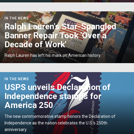
Designs</p>
Ralph
IN THE NEWS
Lauren's
Ralph Lauren's Star-Spangled
Star-
Banner Repair Took 'Over a
Spangled
Banner
Decade of Work'
Repair
Took
Ralph Lauren has left his mark on American history.
'Over
a
Decade
USPS
IN THE NEWS
of
unveils
USPS unveils Declaration of
Work'
Declaration
Independence stamps for
of
Independence
America 250
stamps
for
The new commemorative stamp honors the Declaration of
America
Independence as the nation celebrates the U.S.’s 250th
250
anniversary.