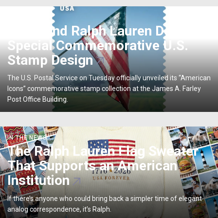
USPS
IN THE NEWS
and
USPS and Ralph Lauren Debut
Ralph
Special Commemorative U.S.
Lauren
Debut
Stamp Design
Special
Commemorative
The U.S. Postal Service on Tuesday officially unveiled its “American
U.S.
Icons” commemorative stamp collection at the James A. Farley
Stamp
Post Office Building.
Design
The
IN THE NEWS
Ralph
The Ralph Lauren Flag Sweater
Lauren
That Supports an American
Flag
Sweater
Institution
That
Supports
If there’s anyone who could bring back a simpler time of elegant
an
analog correspondence, it’s Ralph.
American