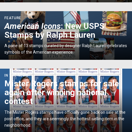
Institution
<p>
FEATURE
<em>American
American Icons
: New USPS
Icons</em>:
Stamps by Ralph Lauren
New
USPS
A pane of 13 stamps curated by designer Ralph Lauren celebrates
Stamps
symbols of the American experience.
by
Ralph
Lauren</p>
Mister
IN THE NEWS
Rogers
Mister Rogers stamps for sale
stamps
again after winning national
for
sale
contest
again
after
The Mister Rogers stamps have officially gone back on sale at the
winning
post office, and they are seemingly the hottest-selling item in the
national
neighborhood.
contest