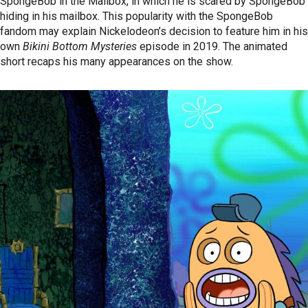
SpongeBob in the Mailbox, in which he is scared by SpongeBob
hiding in his mailbox. This popularity with the SpongeBob
fandom may explain Nickelodeon’s decision to feature him in his
own
Bikini Bottom Mysteries
episode in 2019. The animated
short recaps his many appearances on the show.