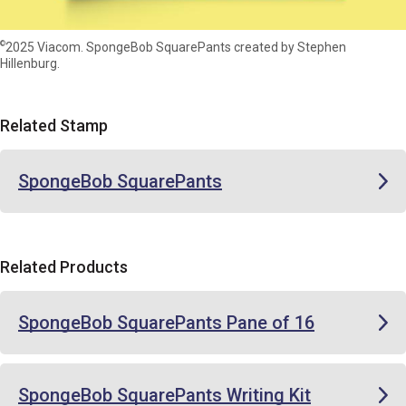
©
2025 Viacom. SpongeBob SquarePants created by Stephen
Hillenburg.
Related Stamp
SpongeBob SquarePants
Related Products
SpongeBob SquarePants Pane of 16
SpongeBob SquarePants Writing Kit