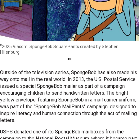
©
2025 Viacom. SpongeBob SquarePants created by Stephen
Hillenburg.
Outside of the television series, SpongeBob has also made his
way onto mail in the real world. In 2013, the U.S. Postal Service
issued a special SpongeBob mailer as part of a campaign
encouraging children to send handwritten letters. The bright
yellow envelope, featuring SpongeBob in a mail carrier uniform,
was part of the "SpongeBob MailPants" campaign, designed to
inspire literacy and human connection through the act of mailing
letters.
USPS donated one of its SpongeBob mailboxes from the
campaign to the National Postal Museum, where it became part