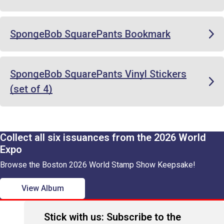
SpongeBob SquarePants Bookmark
SpongeBob SquarePants Vinyl Stickers
(set of 4)
Collect all six issuances from the 2026 World
Expo
Browse the Boston 2026 World Stamp Show Keepsake!
View Album
Stick with us: Subscribe to the