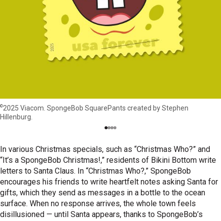
©
2025 Viacom. SpongeBob SquarePants created by Stephen
Hillenburg.
In various Christmas specials, such as “Christmas Who?” and
“It’s a SpongeBob Christmas!,” residents of Bikini Bottom write
letters to Santa Claus. In “Christmas Who?,” SpongeBob
encourages his friends to write heartfelt notes asking Santa for
gifts, which they send as messages in a bottle to the ocean
surface. When no response arrives, the whole town feels
disillusioned — until Santa appears, thanks to SpongeBob’s