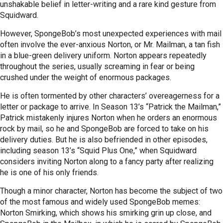
unshakable belief in letter-writing and a rare kind gesture from
Squidward.
However, SpongeBob’s most unexpected experiences with mail
often involve the ever-anxious Norton, or Mr. Mailman, a tan fish
in a blue-green delivery uniform. Norton appears repeatedly
throughout the series, usually screaming in fear or being
crushed under the weight of enormous packages.
He is often tormented by other characters’ overeagerness for a
letter or package to arrive. In Season 13’s “Patrick the Mailman,”
Patrick mistakenly injures Norton when he orders an enormous
rock by mail, so he and SpongeBob are forced to take on his
delivery duties. But he is also befriended in other episodes,
including season 13’s “Squid Plus One,” when Squidward
considers inviting Norton along to a fancy party after realizing
he is one of his only friends.
Though a minor character, Norton has become the subject of two
of the most famous and widely used SpongeBob memes:
Norton Smirking, which shows his smirking grin up close, and