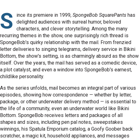
S
ince its premiere in 1999,
SpongeBob SquarePants
has
delighted audiences with surreal humor, beloved
characters, and clever storytelling. Among the many
recurring themes in the show, one surprisingly rich thread is
SpongeBob's quirky relationship with the mail. From frenzied
letter deliveries to singing telegrams, delivery service in Bikini
Bottom, the show's setting, is as charmingly absurd as the show
itself. Over the years, the mail has served as a comedic device,
a plot catalyst, and even a window into SpongeBob's earnest,
childlike personality.
As the series unfolds, mail becomes an integral part of various
episodes, showing how correspondence — whether by letter,
package, or other underwater delivery method — is essential to
the life of a community, even an underwater world like Bikini
Bottom. SpongeBob receives letters and packages of all
shapes and sizes, including pen pal notes, sweepstakes
winnings, his Spatula Emporium catalog, a Goofy Goober back
scratcher, a magic kit, household appliances, and messages