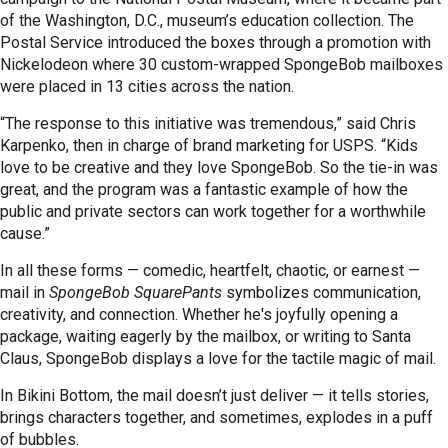
of the Washington, D.C., museum’s education collection. The
Postal Service introduced the boxes through a promotion with
Nickelodeon where 30 custom-wrapped SpongeBob mailboxes
were placed in 13 cities across the nation.
“The response to this initiative was tremendous,” said Chris
Karpenko, then in charge of brand marketing for USPS. “Kids
love to be creative and they love SpongeBob. So the tie-in was
great, and the program was a fantastic example of how the
public and private sectors can work together for a worthwhile
cause.”
In all these forms — comedic, heartfelt, chaotic, or earnest —
mail in
SpongeBob SquarePants
symbolizes communication,
creativity, and connection. Whether he's joyfully opening a
package, waiting eagerly by the mailbox, or writing to Santa
Claus, SpongeBob displays a love for the tactile magic of mail.
In Bikini Bottom, the mail doesn’t just deliver — it tells stories,
brings characters together, and sometimes, explodes in a puff
of bubbles.