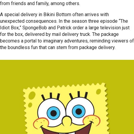
from friends and family, among others.
A special delivery in Bikini Bottom often arrives with
unexpected consequences. In the season three episode “The
Idiot Box,” SpongeBob and Patrick order a large television just
for the box, delivered by mail delivery truck. The package
becomes a portal to imaginary adventures, reminding viewers of
the boundless fun that can stem from package delivery.