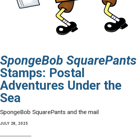
SpongeBob SquarePants
Stamps: Postal
Adventures Under the
Sea
SpongeBob SquarePants and the mail
JULY 28, 2025