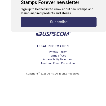
Stamps Forever newsletter
Sign up to be the first to know about new stamps and
stamp-inspired products and stories.
Subscribe
LEGAL INFORMATION
Privacy Policy
Terms of Use
Accessibility Statement
Trust and Fraud Prevention
©
Copyright
2026 USPS. All Rights Reserved.