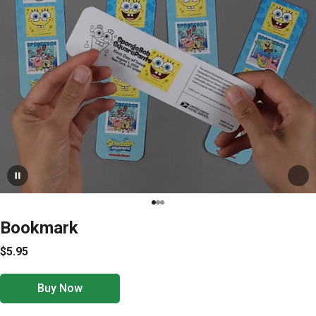
Bookmark
$5.95
Buy Now