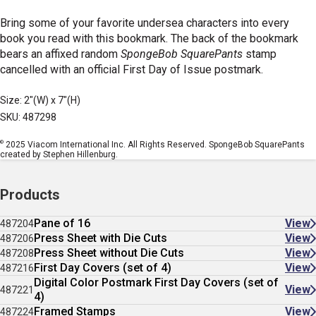
Bring some of your favorite undersea characters into every
book you read with this bookmark. The back of the bookmark
bears an affixed random
SpongeBob SquarePants
stamp
cancelled with an official First Day of Issue postmark.
Size: 2"(W) x 7"(H)
SKU: 487298
©
2025 Viacom International Inc. All Rights Reserved. SpongeBob SquarePants
created by Stephen Hillenburg.
Products
Pane of 16
View
487204
Press Sheet with Die Cuts
View
487206
Press Sheet without Die Cuts
View
487208
First Day Covers (set of 4)
View
487216
Digital Color Postmark First Day Covers (set of
View
487221
4)
Framed Stamps
View
487224