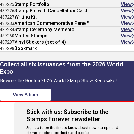
Stamp Portfolio
View
487225
Stamp Pin with Cancellation Card
View
487226
Writing Kit
View
487227
®
American Commemorative Panel
View
487233
Stamp Ceremony Memento
View
487234
Matted Stamps
View
487260
Vinyl Stickers (set of 4)
View
487297
Bookmark
487298
Collect all six issuances from the 2026 World
Expo
Browse the Boston 2026 World Stamp Show Keepsake!
View Album
Stick with us: Subscribe to the
Stamps Forever newsletter
Sign up to be the first to know about new stamps and
stamp-inspired products and stories.