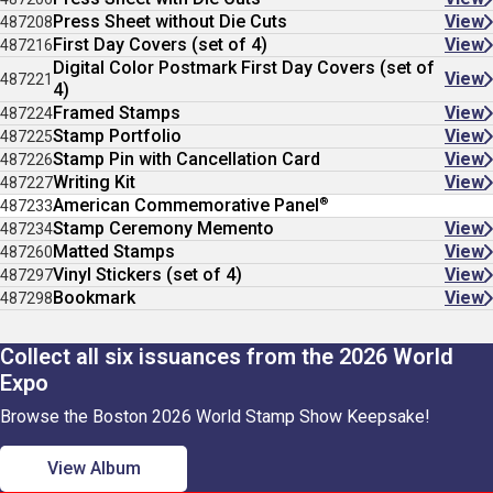
Press Sheet without Die Cuts
View
487208
First Day Covers (set of 4)
View
487216
Digital Color Postmark First Day Covers (set of
View
487221
4)
Framed Stamps
View
487224
Stamp Portfolio
View
487225
Stamp Pin with Cancellation Card
View
487226
Writing Kit
View
487227
®
American Commemorative Panel
487233
Stamp Ceremony Memento
View
487234
Matted Stamps
View
487260
Vinyl Stickers (set of 4)
View
487297
Bookmark
View
487298
Collect all six issuances from the 2026 World
Expo
Browse the Boston 2026 World Stamp Show Keepsake!
View Album