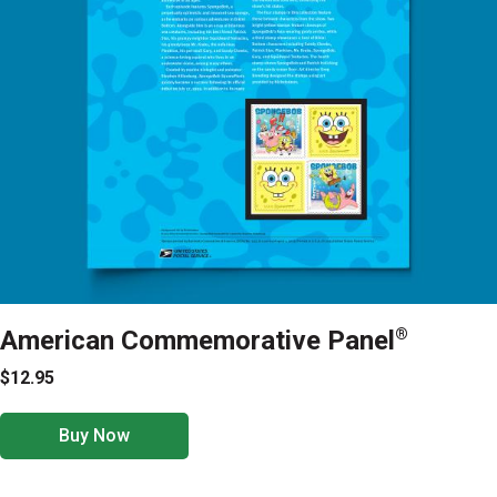
American Commemorative Panel
®
$12.95
Buy Now