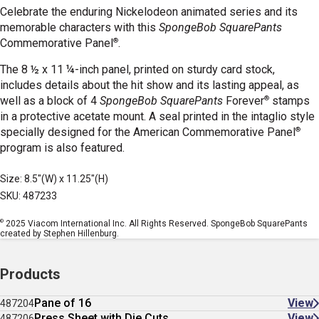
Celebrate the enduring Nickelodeon animated series and its
memorable characters with this
SpongeBob SquarePants
®
Commemorative Panel
.
The 8 ½ x 11 ¼-inch panel, printed on sturdy card stock,
includes details about the hit show and its lasting appeal, as
®
well as a block of 4
SpongeBob SquarePants
Forever
stamps
in a protective acetate mount. A seal printed in the intaglio style
®
specially designed for the American Commemorative Panel
program is also featured.
Size: 8.5"(W) x 11.25"(H)
SKU: 487233
©
2025 Viacom International Inc. All Rights Reserved. SpongeBob SquarePants
created by Stephen Hillenburg.
Products
Pane of 16
View
487204
Press Sheet with Die Cuts
View
487206