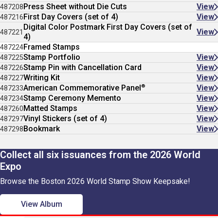
Press Sheet without Die Cuts
View
487208
First Day Covers (set of 4)
View
487216
Digital Color Postmark First Day Covers (set of
View
487221
4)
Framed Stamps
487224
Stamp Portfolio
View
487225
Stamp Pin with Cancellation Card
View
487226
Writing Kit
View
487227
®
American Commemorative Panel
View
487233
Stamp Ceremony Memento
View
487234
Matted Stamps
View
487260
Vinyl Stickers (set of 4)
View
487297
Bookmark
View
487298
Collect all six issuances from the 2026 World
Expo
Browse the Boston 2026 World Stamp Show Keepsake!
View Album