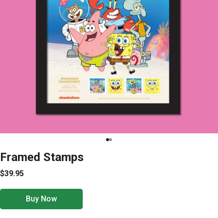
Framed Stamps
$39.95
Buy Now