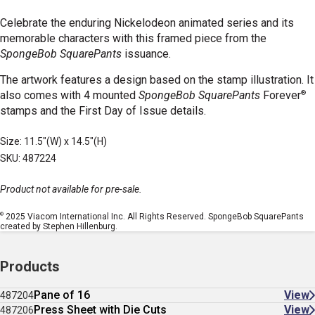
Celebrate the enduring Nickelodeon animated series and its
memorable characters with this framed piece from the
SpongeBob SquarePants
issuance.
The artwork features a design based on the stamp illustration. It
®
also comes with 4 mounted
SpongeBob SquarePants
Forever
stamps and the First Day of Issue details.
Size: 11.5"(W) x 14.5"(H)
SKU: 487224
Product not available for pre-sale.
©
2025 Viacom International Inc. All Rights Reserved. SpongeBob SquarePants
created by Stephen Hillenburg.
Products
Pane of 16
View
487204
Press Sheet with Die Cuts
View
487206