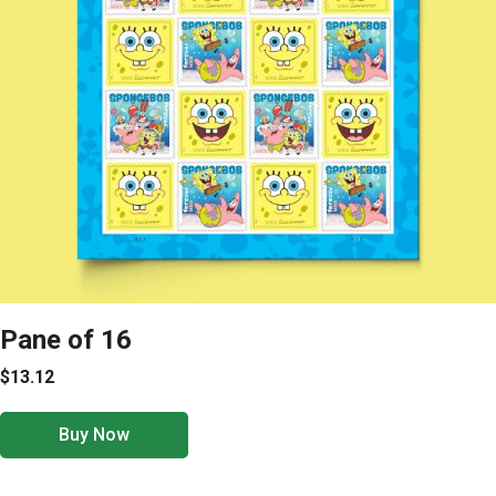
Pane of 16
$13.12
Buy Now