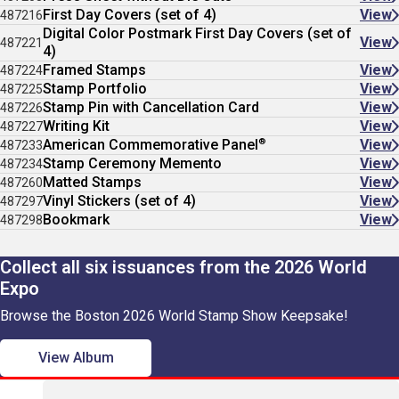
First Day Covers (set of 4)
View
487216
Digital Color Postmark First Day Covers (set of
View
487221
4)
Framed Stamps
View
487224
Stamp Portfolio
View
487225
Stamp Pin with Cancellation Card
View
487226
Writing Kit
View
487227
®
American Commemorative Panel
View
487233
Stamp Ceremony Memento
View
487234
Matted Stamps
View
487260
Vinyl Stickers (set of 4)
View
487297
Bookmark
View
487298
Collect all six issuances from the 2026 World
Expo
Browse the Boston 2026 World Stamp Show Keepsake!
View Album