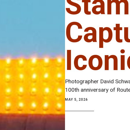
Stam
Capt
Icon
Photographer David Schwar
100th anniversary of Rout
MAY 5, 2026