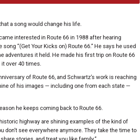
that a song would change his life.
came interested in Route 66 in 1988 after hearing
 song “(Get Your Kicks on) Route 66.” He says he used
the adventures it held. He made his first trip on Route 66
 it over 40 times.
nniversary of Route 66, and Schwartz’s work is reaching
ine of his images — including one from each state —
 reason he keeps coming back to Route 66.
 historic highway are shining examples of the kind of
ou don’t see everywhere anymore. They take the time to
hare stories, and treat you like family.”