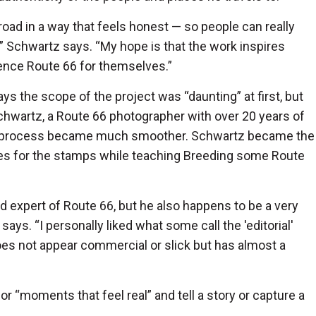
 road in a way that feels honest — so people can really
re,” Schwartz says. “My hope is that the work inspires
ience Route 66 for themselves.”
ys the scope of the project was “daunting” at first, but
hwartz, a Route 66 photographer with over 20 years of
he process became much smoother. Schwartz became the
ges for the stamps while teaching Breeding some Route
d expert of Route 66, but he also happens to be a very
says. “I personally liked what some call the 'editorial'
 does not appear commercial or slick but has almost a
r “moments that feel real” and tell a story or capture a