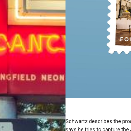
Schwartz describes the proc
says he tries to capture the 