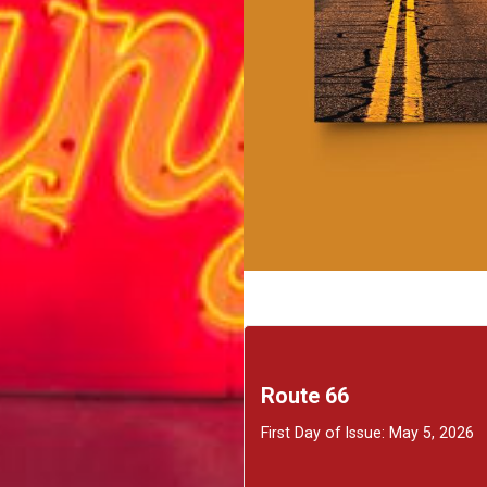
Route 66
First Day of Issue: May 5, 2026