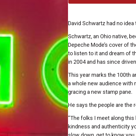
David Schwartz had no idea 
Schwartz, an Ohio native, be
Depeche Mode’s cover of the
to listen to it and dream of 
in 2004 and has since driven
This year marks the 100th a
a whole new audience with n
gracing a new stamp pane.
He says the people are the
“The folks I meet along this
kindness and authenticity y
slow down, get to know you, s