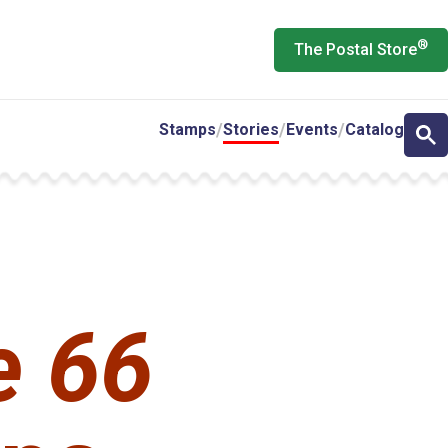
®
The Postal Store
Stamps
Stories
Events
Catalog
e 66