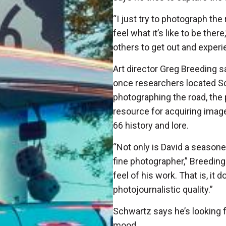
“I just try to photograph the
feel what it’s like to be the
others to get out and exper
Art director Greg Breeding sa
once researchers located Sc
photographing the road, t
resource for acquiring ima
66 history and lore.
“Not only is David a seasone
fine photographer,” Breeding 
feel of his work. That is, it
photojournalistic quality.”
Schwartz says he’s looking fo
mood.