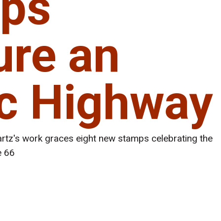
ps
ure an
ic Highway
tz's work graces eight new stamps celebrating the
e 66