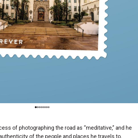
ess of photographing the road as “meditative,” and he
authenticity of the people and places he travels to.