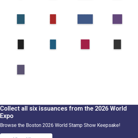
Collect all six issuances from the 2026 World
Expo
Browse the Boston 2026 World Stamp Show Keepsake!