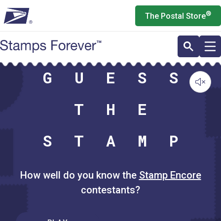
Skip
®
The Postal Store
to
main
content
G
U
E
S
S
T
H
E
S
T
A
M
P
How well do you know the
Stamp Encore
contestants?