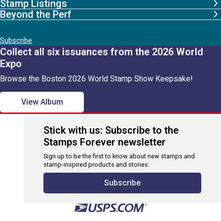
Stamp Listings
Beyond the Perf
Subscribe
Collect all six issuances from the 2026 World
Expo
Browse the Boston 2026 World Stamp Show Keepsake!
View Album
Stick with us: Subscribe to the
Stamps Forever newsletter
Sign up to be the first to know about new stamps and
stamp-inspired products and stories.
Subscribe