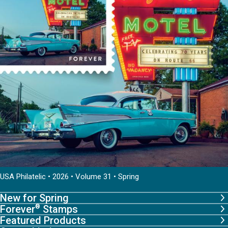
USA Philatelic • 2026 • Volume 31 • Spring
New for Spring
Forever
Stamps
®
Featured Products