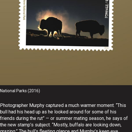
National Parks (2016)
Photographer Murphy captured a much warmer moment. “This
bull had his head up as he looked around for some of his
friends during the rut” — or summer mating season, he says of
the new stamp’s subject. “Mostly, buffalo are looking down,
grazing.” The bull’s fleeting glance and Murphy’s keen eye