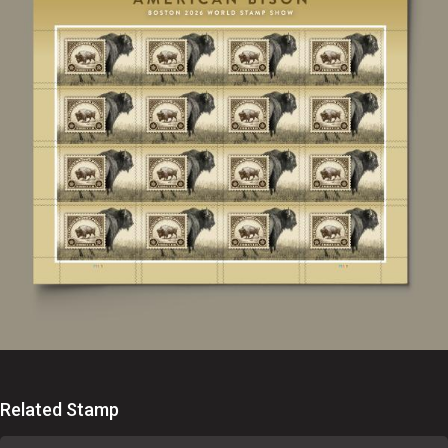
Related Stamp