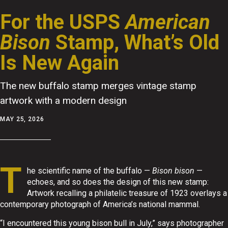
For the USPS
American
Bison
Stamp, What’s Old
Is New Again
The new buffalo stamp merges vintage stamp
artwork with a modern design
MAY 25, 2026
T
he scientific name of the buffalo —
Bison bison
—
echoes, and so does the design of this new stamp:
Artwork recalling a philatelic treasure of 1923 overlays a
contemporary photograph of America’s national mammal.
“I encountered this young bison bull in July,” says photographer