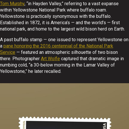
Tom Murphy
, “in Hayden Valley,” referring to a vast expanse
within Yellowstone National Park where buffalo roam.
Yellowstone is practically synonymous with the buffalo.
Established in 1872, it is America’s — and the world’s — first
national park, and home to the largest wild bison herd on Earth.
A past buffalo stamp — one issued to represent Yellowstone on
a
pane honoring the 2016 centennial of the National Park
Service
— featured an atmospheric silhouette of two bison
there. Photographer
Art Wolfe
captured that dramatic image in
numbing cold, “a 30-below morning in the Lamar Valley of
Yellowstone,” he later recalled.