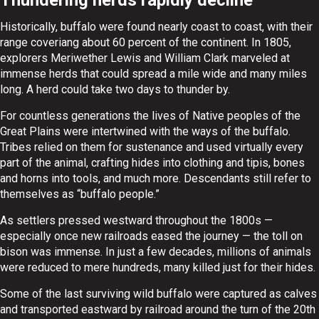
Historically, buffalo were found nearly coast to coast, with their
range coveriang about 60 percent of the continent. In 1805,
explorers Meriwether Lewis and William Clark marveled at
immense herds that could spread a mile wide and many miles
long. A herd could take two days to thunder by.
For countless generations the lives of Native peoples of the
Great Plains were intertwined with the ways of the buffalo.
Tribes relied on them for sustenance and used virtually every
part of the animal, crafting hides into clothing and tipis, bones
and horns into tools, and much more. Descendants still refer to
themselves as “buffalo people.”
As settlers pressed westward throughout the 1800s —
especially once new railroads eased the journey — the toll on
bison was immense. In just a few decades, millions of animals
were reduced to mere hundreds, many killed just for their hides.
Some of the last surviving wild buffalo were captured as calves
and transported eastward by railroad around the turn of the 20th