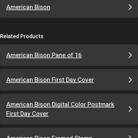
American Bison
Related Products
American Bison Pane of 16
American Bison First Day Cover
American Bison Digital Color Postmark
First Day Cover