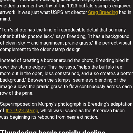
yielded a moment worthy of the 1923 buffalo stamp’s engraved
artwork. It was just what USPS art director
Greg Breeding
had in
mind.
“Tom’s photo has the kind of reproducible detail that so many
other buffalo photos lack,” says Breeding, “It has a background
of clean sky — and magnificent prairie grass,” the perfect visual
complement to the older stamp design.
Instead of creating a border around the photo, Breeding bled it
over the stamp edges. This, he says, “helps the buffalo feel
more out in the open, less constrained, and also creates a better
background.” Between the stamps, seamless blending of the
image allows the prairie grass to flow continuously across each
row of the pane.
Superimposed on Murphy’s photograph is Breeding’s adaptation
of
the 1923 stamp
, which was issued as the American bison
was beginning its rebound from near extinction.
Thundering herds rapidly decline