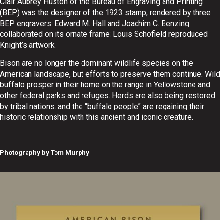
Clair Aubrey Huston of the Bureau of Engraving and Printing
(BEP) was the designer of the 1923 stamp, rendered by three
BEP engravers: Edward M. Hall and Joachim C. Benzing
collaborated on its ornate frame; Louis Schofield reproduced
Knight’s artwork.
Bison are no longer the dominant wildlife species on the
American landscape, but efforts to preserve them continue. Wild
buffalo prosper in their home on the range in Yellowstone and
other federal parks and refuges. Herds are also being restored
by tribal nations, and the “buffalo people” are regaining their
historic relationship with this ancient and iconic creature.
Photography by Tom Murphy