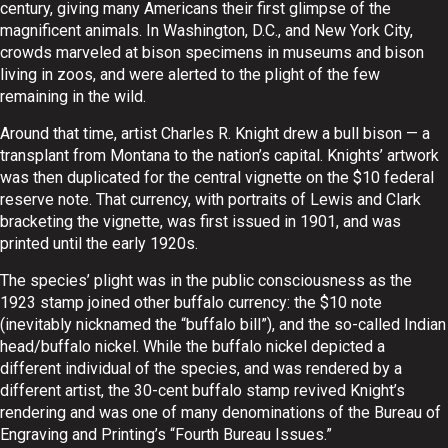
century, giving many Americans their first glimpse of the
magnificent animals. In Washington, D.C., and New York City,
crowds marveled at bison specimens in museums and bison
living in zoos, and were alerted to the plight of the few
remaining in the wild.
Around that time, artist Charles R. Knight drew a bull bison — a
transplant from Montana to the nation’s capital. Knights’ artwork
was then duplicated for the central vignette on the $10 federal
reserve note. That currency, with portraits of Lewis and Clark
bracketing the vignette, was first issued in 1901, and was
printed until the early 1920s.
The species’ plight was in the public consciousness as the
1923 stamp joined other buffalo currency: the $10 note
(inevitably nicknamed the “buffalo bill”), and the so-called Indian
head/buffalo nickel. While the buffalo nickel depicted a
different individual of the species, and was rendered by a
different artist, the 30-cent buffalo stamp revived Knight’s
rendering and was one of many denominations of the Bureau of
Engraving and Printing’s “Fourth Bureau Issues.”