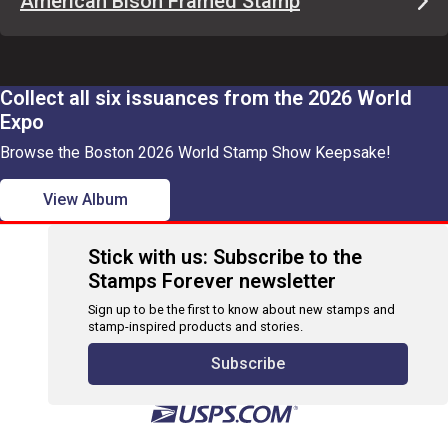
American Bison Framed Stamp
Collect all six issuances from the 2026 World
Expo
Browse the Boston 2026 World Stamp Show Keepsake!
View Album
Stick with us: Subscribe to the
Stamps Forever newsletter
Sign up to be the first to know about new stamps and
stamp-inspired products and stories.
Subscribe