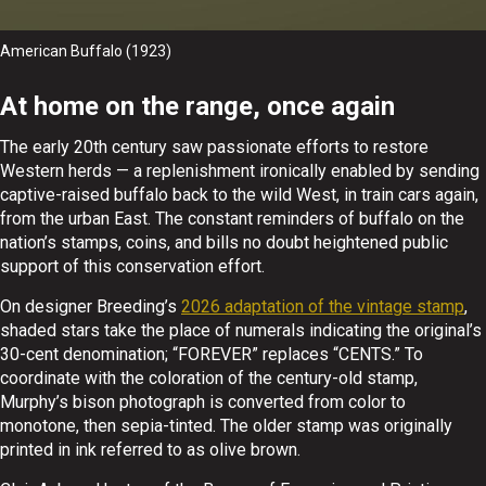
American Buffalo (1923)
At home on the range, once again
The early 20th century saw passionate efforts to restore
Western herds — a replenishment ironically enabled by sending
captive-raised buffalo back to the wild West, in train cars again,
from the urban East. The constant reminders of buffalo on the
nation’s stamps, coins, and bills no doubt heightened public
support of this conservation effort.
On designer Breeding’s
2026 adaptation of the vintage stamp
,
shaded stars take the place of numerals indicating the original’s
30-cent denomination; “FOREVER” replaces “CENTS.” To
coordinate with the coloration of the century-old stamp,
Murphy’s bison photograph is converted from color to
monotone, then sepia-tinted. The older stamp was originally
printed in ink referred to as olive brown.