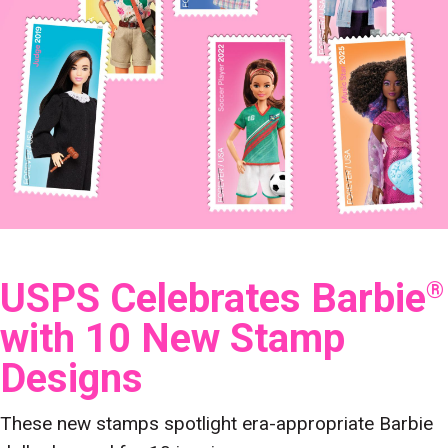
USPS Celebrates Barbie
®
with 10 New Stamp
Designs
These new stamps spotlight era-appropriate Barbie