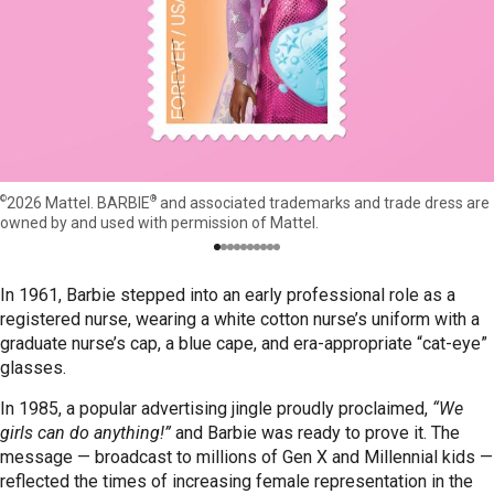
©
®
2026 Mattel. BARBIE
and associated trademarks and trade dress are
owned by and used with permission of Mattel.
In 1961, Barbie stepped into an early professional role as a
registered nurse, wearing a white cotton nurse’s uniform with a
graduate nurse’s cap, a blue cape, and era-appropriate “cat-eye”
glasses.
In 1985, a popular advertising jingle proudly proclaimed,
“We
girls can do anything!”
and Barbie was ready to prove it. The
message — broadcast to millions of Gen X and Millennial kids —
reflected the times of increasing female representation in the