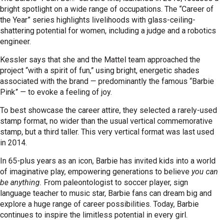
bright spotlight on a wide range of occupations. The “Career of
the Year” series highlights livelihoods with glass-ceiling-
shattering potential for women, including a judge and a robotics
engineer.
Kessler says that she and the Mattel team approached the
project “with a spirit of fun,” using bright, energetic shades
associated with the brand — predominantly the famous “Barbie
Pink” — to evoke a feeling of joy.
To best showcase the career attire, they selected a rarely-used
stamp format, no wider than the usual vertical commemorative
stamp, but a third taller. This very vertical format was last used
in 2014.
In 65-plus years as an icon, Barbie has invited kids into a world
of imaginative play, empowering generations to believe
you can
be anything.
From paleontologist to soccer player, sign
language teacher to music star, Barbie fans can dream big and
explore a huge range of career possibilities. Today, Barbie
continues to inspire the limitless potential in every girl.