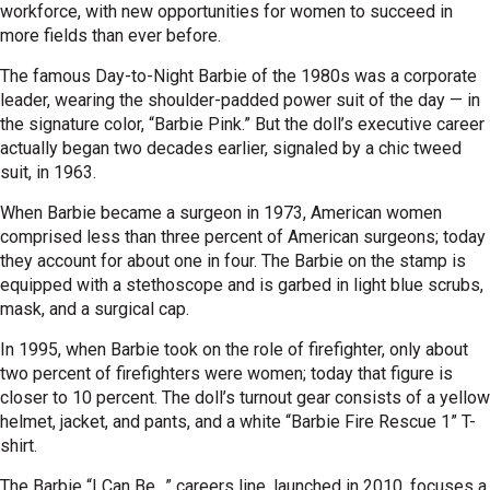
workforce, with new opportunities for women to succeed in
more fields than ever before.
The famous Day-to-Night Barbie of the 1980s was a corporate
leader, wearing the shoulder-padded power suit of the day — in
the signature color, “Barbie Pink.” But the doll’s executive career
actually began two decades earlier, signaled by a chic tweed
suit, in 1963.
When Barbie became a surgeon in 1973, American women
comprised less than three percent of American surgeons; today
they account for about one in four. The Barbie on the stamp is
equipped with a stethoscope and is garbed in light blue scrubs,
mask, and a surgical cap.
In 1995, when Barbie took on the role of firefighter, only about
two percent of firefighters were women; today that figure is
closer to 10 percent. The doll’s turnout gear consists of a yellow
helmet, jacket, and pants, and a white “Barbie Fire Rescue 1” T-
shirt.
The Barbie “I Can Be…” careers line, launched in 2010, focuses a