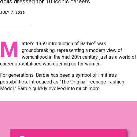
dolls dressed for 10 iconic careers
JULY 7, 2026
M
®
attel’s 1959 introduction of Barbie
was
groundbreaking, representing a modern view of
womanhood in the mid-20th century, just as a world of
career possibilities was opening up for women.
For generations, Barbie has been a symbol of limitless
possibilities. Introduced as “The Original Teenage Fashion
Model,” Barbie quickly evolved into much more.