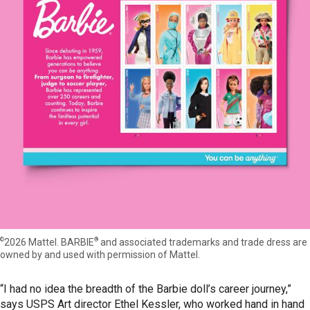
©
®
2026 Mattel. BARBIE
and associated trademarks and trade dress are
owned by and used with permission of Mattel.
“I had no idea the breadth of the Barbie doll’s career journey,”
says USPS Art director Ethel Kessler, who worked hand in hand