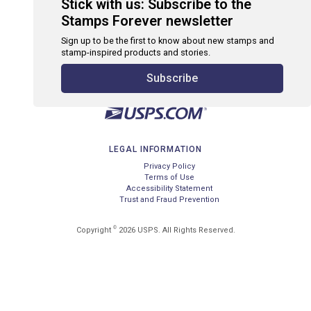
Stick with us: Subscribe to the
Stamps Forever newsletter
Sign up to be the first to know about new stamps and
stamp-inspired products and stories.
Subscribe
LEGAL INFORMATION
Privacy Policy
Terms of Use
Accessibility Statement
Trust and Fraud Prevention
©
Copyright
2026 USPS. All Rights Reserved.