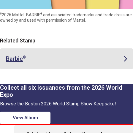
©
®
2026 Mattel. BARBIE
and associated trademarks and trade dress are
owned by and used with permission of Mattel.
Related Stamp
Barbie
®
Collect all six issuances from the 2026 World
Expo
Browse the Boston 2026 World Stamp Show Keepsake!
View Album