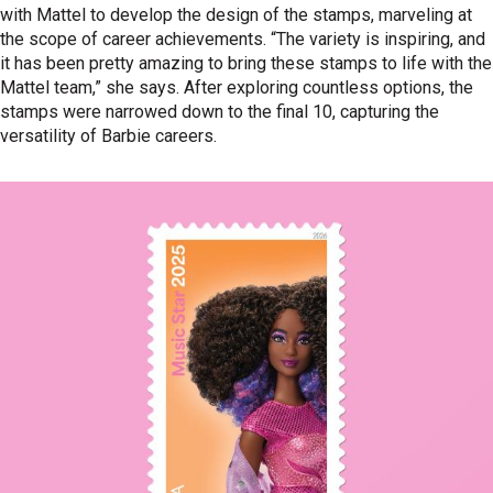
with Mattel to develop the design of the stamps, marveling at
the scope of career achievements. “The variety is inspiring, and
it has been pretty amazing to bring these stamps to life with the
Mattel team,” she says. After exploring countless options, the
stamps were narrowed down to the final 10, capturing the
versatility of Barbie careers.