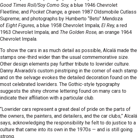
Good Times Roll/Soy Como Soy,
a blue 1946 Chevrolet
Fleetline; and
Pocket Change,
a green 1987 Oldsmobile Cutlass
Supreme; and photographs by Humberto “Beto” Mendoza
of
Eight Figures,
a blue 1958 Chevrolet Impala;
El Rey,
a red
1963 Chevrolet Impala; and
The Golden Rose,
an orange 1964
Chevrolet Impala.
To show the cars in as much detail as possible, Alcalá made the
stamps one-third wider than the usual commemorative size.
Other design elements pay further tribute to lowrider culture.
Danny Alvarado’s custom pinstriping in the corner of each stamp
and on the selvage evokes the detailed decoration found on the
most celebrated lowriders. The Gothic-style typography
suggests the shiny chrome lettering found on many cars to
indicate their affiliation with a particular club.
“Lowrider cars represent a great deal of pride on the parts of
the owners, the painters, and detailers, and the car clubs,” Alcalá
says, acknowledging the responsibility he felt to do justice to a
culture that came into its own in the 1970s — and is still going
strong.