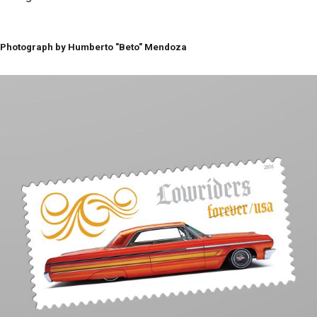
Photograph by Humberto "Beto" Mendoza