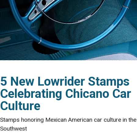
5 New Lowrider Stamps
Celebrating Chicano Car
Culture
Stamps honoring Mexican American car culture in the
Southwest