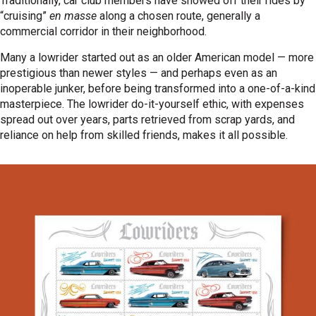
Traditionally, car club members have showed off their rides by
“cruising”
en masse
along a chosen route, generally a
commercial corridor in their neighborhood.
Many a lowrider started out as an older American model — more
prestigious than newer styles — and perhaps even as an
inoperable junker, before being transformed into a one-of-a-kind
masterpiece. The lowrider do-it-yourself ethic, with expenses
spread out over years, parts retrieved from scrap yards, and
reliance on help from skilled friends, makes it all possible.