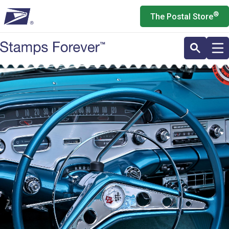
Skip
®
The Postal Store
to
main
content