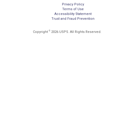
Privacy Policy
Terms of Use
Accessibility Statement
Trust and Fraud Prevention
©
Copyright
2026 USPS. All Rights Reserved.