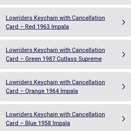
Lowriders Keychain with Cancellation
Card – Red 1963 Impala
Lowriders Keychain with Cancellation
Card – Green 1987 Cutlass Supreme
Lowriders Keychain with Cancellation
Card – Orange 1964 Impala
Lowriders Keychain with Cancellation
Card – Blue 1958 Impala