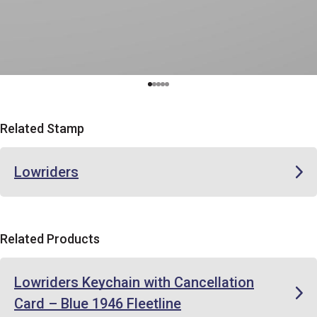
Related Stamp
Lowriders
Related Products
Lowriders Keychain with Cancellation
Card – Blue 1946 Fleetline