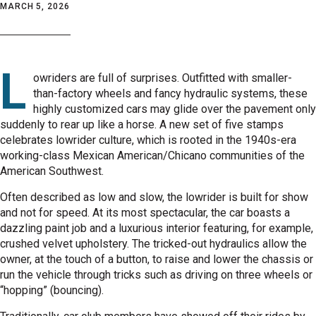
MARCH 5, 2026
L
owriders are full of surprises. Outfitted with smaller-
than-factory wheels and fancy hydraulic systems, these
highly customized cars may glide over the pavement only
suddenly to rear up like a horse. A new set of five stamps
celebrates lowrider culture, which is rooted in the 1940s-era
working-class Mexican American/Chicano communities of the
American Southwest.
Often described as low and slow, the lowrider is built for show
and not for speed. At its most spectacular, the car boasts a
dazzling paint job and a luxurious interior featuring, for example,
crushed velvet upholstery. The tricked-out hydraulics allow the
owner, at the touch of a button, to raise and lower the chassis or
run the vehicle through tricks such as driving on three wheels or
“hopping” (bouncing).