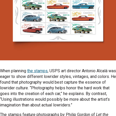
When planning
the stamps
, USPS art director Antonio Alcalá was
eager to show different lowrider styles, vintages, and colors. He
found that photography would best capture the essence of
lowrider culture. “Photography helps honor the hard work that
goes into the creation of each car,” he explains. By contrast,
“Using illustrations would possibly be more about the artist’s
imagination than about actual lowriders.”
The stamps feature photographs by Philip Gordon of
Let the