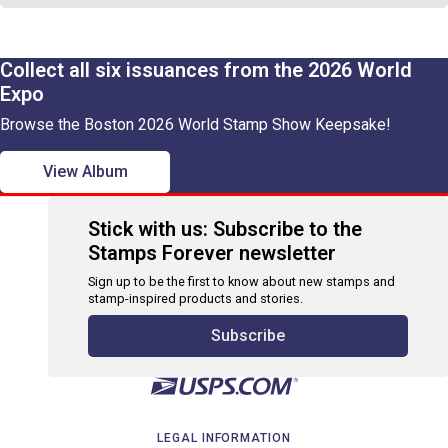
Collect all six issuances from the 2026 World
Expo
Browse the Boston 2026 World Stamp Show Keepsake!
View Album
Stick with us: Subscribe to the
Stamps Forever newsletter
Sign up to be the first to know about new stamps and
stamp-inspired products and stories.
Subscribe
LEGAL INFORMATION