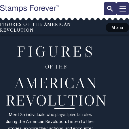
Skip
to
main
content
FIGURES OF THE AMERICAN
Menu
REVOLUTION
Figures
of
the
American
Revolution
Meet 25 individuals who played pivotal roles
during the American Revolution. Listen to their
stories, explore their actions, and encounter