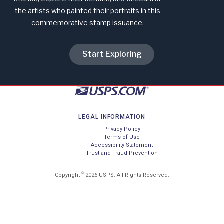
the artists who painted their portraits in this
commemorative stamp issuance.
Start Exploring
LEGAL INFORMATION
Privacy Policy
Terms of Use
Accessibility Statement
Trust and Fraud Prevention
©
Copyright
2026 USPS. All Rights Reserved.