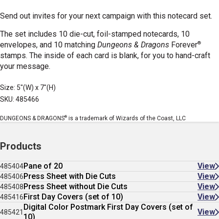
Send out invites for your next campaign with this notecard set.
The set includes 10 die-cut, foil-stamped notecards, 10
®
envelopes, and 10 matching
Dungeons & Dragons
Forever
stamps. The inside of each card is blank, for you to hand-craft
your message.
Size: 5"(W) x 7"(H)
SKU: 485466
®
DUNGEONS & DRAGONS
is a trademark of Wizards of the Coast, LLC
Products
Pane of 20
View
485404
Press Sheet with Die Cuts
View
485406
Press Sheet without Die Cuts
View
485408
First Day Covers (set of 10)
View
485416
Digital Color Postmark First Day Covers (set of
View
485421
10)