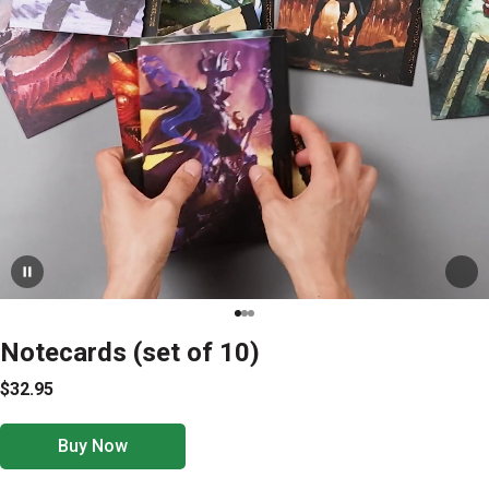
Notecards (set of 10)
$32.95
Buy Now