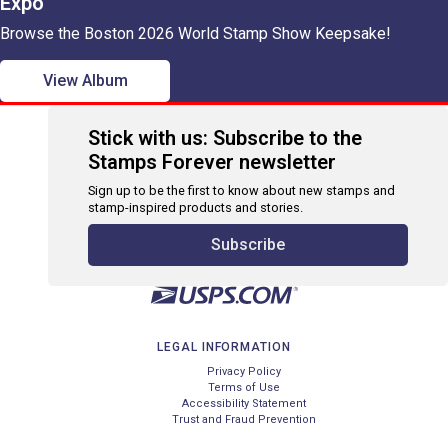
Expo
Browse the Boston 2026 World Stamp Show Keepsake!
View Album
Stick with us: Subscribe to the
Stamps Forever newsletter
Sign up to be the first to know about new stamps and
stamp-inspired products and stories.
Subscribe
LEGAL INFORMATION
Privacy Policy
Terms of Use
Accessibility Statement
Trust and Fraud Prevention