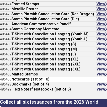
Framed Stamps
View
485424
Metallic Poster
View
485425
Stamp Pin with Cancellation Card (Red Dragon)
View
485426
Stamp Pin with Cancellation Card (Die)
View
485427
®
American Commemorative Panel
View
485433
Stamp Ceremony Memento
View
485434
T-Shirt with Cancellation Hangtag (Youth-M)
View
485448
T-Shirt with Cancellation Hangtag (Youth-L)
View
485449
T-Shirt with Cancellation Hangtag (S)
View
485450
T-Shirt with Cancellation Hangtag (M)
View
485451
T-Shirt with Cancellation Hangtag (L)
View
485452
T-Shirt with Cancellation Hangtag (XL)
View
485453
T-Shirt with Cancellation Hangtag (2XL)
View
485454
T-Shirt with Cancellation Hangtag (3XL)
View
485455
Matted Stamps
View
485460
Notecards (set of 10)
485466
Bookmarks (set of 4)
View
485498
®
Field Notes
Notebooks (set of 5)
View
485499
Collect all six issuances from the 2026 World