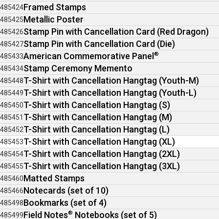
Framed Stamps
485424
Metallic Poster
485425
Stamp Pin with Cancellation Card (Red Dragon)
485426
Stamp Pin with Cancellation Card (Die)
485427
American Commemorative Panel
®
485433
Stamp Ceremony Memento
485434
T-Shirt with Cancellation Hangtag (Youth-M)
485448
T-Shirt with Cancellation Hangtag (Youth-L)
485449
T-Shirt with Cancellation Hangtag (S)
485450
T-Shirt with Cancellation Hangtag (M)
485451
T-Shirt with Cancellation Hangtag (L)
485452
T-Shirt with Cancellation Hangtag (XL)
485453
T-Shirt with Cancellation Hangtag (2XL)
485454
T-Shirt with Cancellation Hangtag (3XL)
485455
Matted Stamps
485460
Notecards (set of 10)
485466
Bookmarks (set of 4)
485498
Field Notes
®
Notebooks (set of 5)
485499