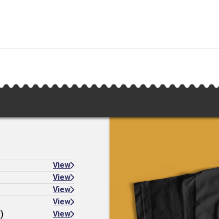
View
View
View
View
)
View