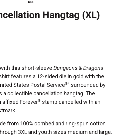
ncellation Hangtag (XL)
with this short-sleeve
Dungeons & Dragons
hirt features a 12-sided die in gold with the
nited States Postal Service
®
” surrounded by
s a collectible cancellation hangtag. The
 affixed Forever
®
stamp cancelled with an
ostmark.
made from 100% combed and ring-spun cotton
through 3XL and youth sizes medium and large.