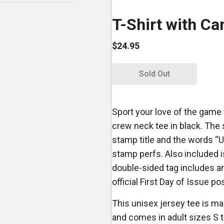
T-Shirt with Ca
$24.95
Sold Out
Sport your love of the game 
crew neck tee in black. The s
stamp title and the words “U
stamp perfs. Also included i
double-sided tag includes an
official First Day of Issue p
This unisex jersey tee is 
and comes in adult sizes S 