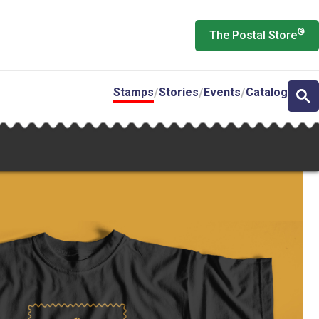
®
The Postal Store
Stamps
Stories
Events
Catalog