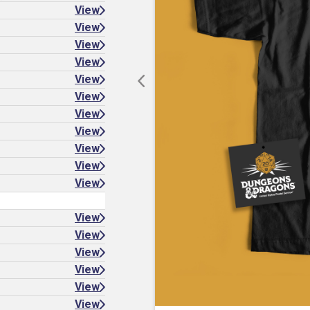
View
View
View
View
View
View
View
View
View
View
View
View
View
View
View
View
View