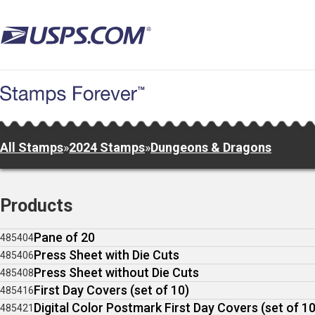
Skip
to
main
content
All Stamps
»
2024 Stamps
»
Dungeons & Dragons
Products
Pane of 20
485404
Press Sheet with Die Cuts
485406
Press Sheet without Die Cuts
485408
First Day Covers (set of 10)
485416
Digital Color Postmark First Day Covers (set of 10
485421