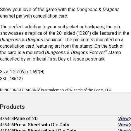
Show your love of the game with this
Dungeons & Dragons
enamel pin with cancellation card.
The perfect addition to your suit jacket or backpack, the pin
showcases a replica of the 20-sided (“D20”) die featured in the
Dungeons & Dragons
issuance. The pin comes mounted on a
cancellation card featuring art from the stamp. On the back of
®
the card is a mounted
Dungeons & Dragons
Forever
stamp
cancelled by an official First Day of Issue postmark.
Size: 1.25"(W) x 1.59"(H)
SKU: 485427
®
DUNGEONS & DRAGONS
is a trademark of Wizards of the Coast, LLC
Products
Pane of 20
View
485404
Press Sheet with Die Cuts
View
485406
Press Sheet without Die Cuts
View