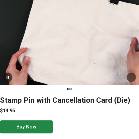
Stamp Pin with Cancellation Card (Die)
$14.95
Buy Now