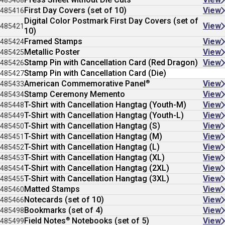
485408
First Day Covers (set of 10)
View
485416
Digital Color Postmark First Day Covers (set of
View
485421
10)
Framed Stamps
View
485424
Metallic Poster
View
485425
Stamp Pin with Cancellation Card (Red Dragon)
View
485426
Stamp Pin with Cancellation Card (Die)
485427
®
American Commemorative Panel
View
485433
Stamp Ceremony Memento
View
485434
T-Shirt with Cancellation Hangtag (Youth-M)
View
485448
T-Shirt with Cancellation Hangtag (Youth-L)
View
485449
T-Shirt with Cancellation Hangtag (S)
View
485450
T-Shirt with Cancellation Hangtag (M)
View
485451
T-Shirt with Cancellation Hangtag (L)
View
485452
T-Shirt with Cancellation Hangtag (XL)
View
485453
T-Shirt with Cancellation Hangtag (2XL)
View
485454
T-Shirt with Cancellation Hangtag (3XL)
View
485455
Matted Stamps
View
485460
Notecards (set of 10)
View
485466
Bookmarks (set of 4)
View
485498
®
Field Notes
Notebooks (set of 5)
View
485499