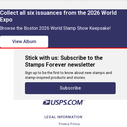
Collect all six issuances from the 2026 World
Expo
Browse the Boston 2026 World Stamp Show Keepsake!
View Album
Stick with us: Subscribe to the
Stamps Forever newsletter
Sign up to be the first to know about new stamps and
stamp-inspired products and stories.
Subscribe
LEGAL INFORMATION
Privacy Policy