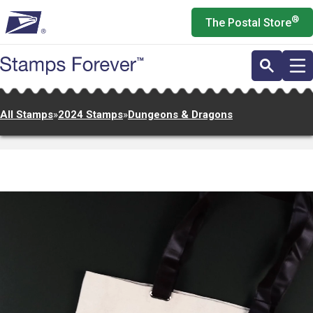
Skip
®
The Postal Store
to
main
content
All Stamps
»
2024 Stamps
»
Dungeons & Dragons