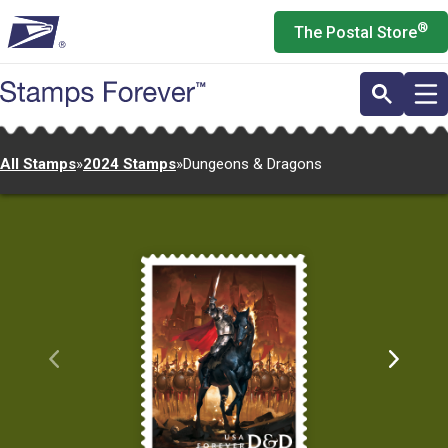
Skip
®
The Postal Store
to
main
content
All Stamps
»
2024 Stamps
»
Dungeons & Dragons