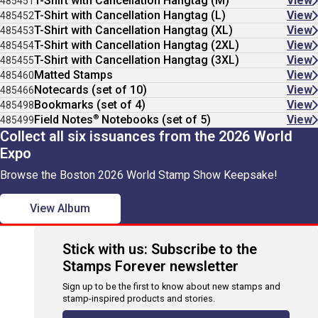
T-Shirt with Cancellation Hangtag (M)
View
485451
T-Shirt with Cancellation Hangtag (L)
View
485452
T-Shirt with Cancellation Hangtag (XL)
View
485453
T-Shirt with Cancellation Hangtag (2XL)
View
485454
T-Shirt with Cancellation Hangtag (3XL)
View
485455
Matted Stamps
View
485460
Notecards (set of 10)
View
485466
Bookmarks (set of 4)
View
485498
®
Field Notes
Notebooks (set of 5)
View
485499
Collect all six issuances from the 2026 World
Expo
Browse the Boston 2026 World Stamp Show Keepsake!
View Album
Stick with us: Subscribe to the
Stamps Forever newsletter
Sign up to be the first to know about new stamps and
stamp-inspired products and stories.