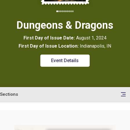
Dungeons & Dragons
First Day of Issue Date:
August 1, 2024
First Day of Issue Location:
Indianapolis, IN
Event Details
Sections
en
le
tents