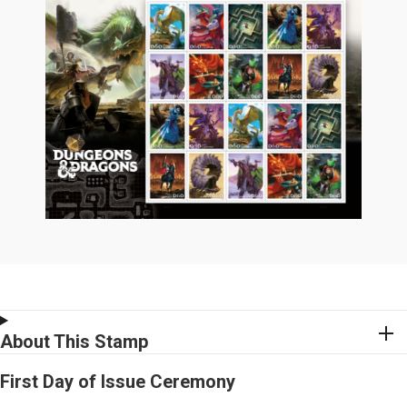
About This Stamp
First Day of Issue Ceremony