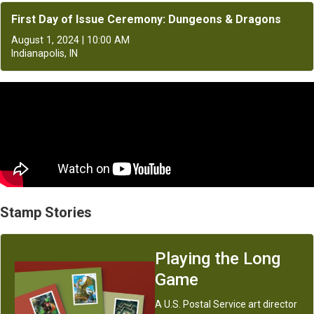
First Day of Issue Ceremony: Dungeons & Dragons
August 1, 2024 | 10:00 AM
Indianapolis, IN
Stamp Stories
Playing the Long
Game
A U.S. Postal Service art director