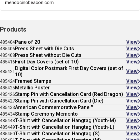
mendocinobeacon.com
Products
Pane of 20
View
485404
Press Sheet with Die Cuts
View
485406
Press Sheet without Die Cuts
View
485408
First Day Covers (set of 10)
View
485416
Digital Color Postmark First Day Covers (set of
View
485421
10)
Framed Stamps
View
485424
Metallic Poster
View
485425
Stamp Pin with Cancellation Card (Red Dragon)
View
485426
Stamp Pin with Cancellation Card (Die)
View
485427
®
American Commemorative Panel
View
485433
Stamp Ceremony Memento
View
485434
T-Shirt with Cancellation Hangtag (Youth-M)
View
485448
T-Shirt with Cancellation Hangtag (Youth-L)
View
485449
T-Shirt with Cancellation Hangtag (S)
View
485450