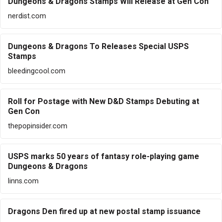
Dungeons & Dragons Stamps Will Release at Gen Con
nerdist.com
Dungeons & Dragons To Releases Special USPS
Stamps
bleedingcool.com
Roll for Postage with New D&D Stamps Debuting at
Gen Con
thepopinsider.com
USPS marks 50 years of fantasy role-playing game
Dungeons & Dragons
linns.com
Dragons Den fired up at new postal stamp issuance