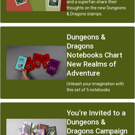
and a superfan share their
thoughts on the new Dungeons
& Dragons stamps.
Dungeons &
Dragons
Notebooks Chart
New Realms of
Adventure
Unleash your imagination with
this set of 5 notebooks.
You’re Invited to a
Dungeons &
Dragons Campaign