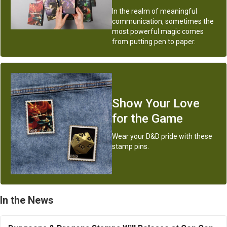
In the realm of meaningful
communication, sometimes the
most powerful magic comes
from putting pen to paper.
Show Your Love
for the Game
Wear your D&D pride with these
stamp pins.
In the News