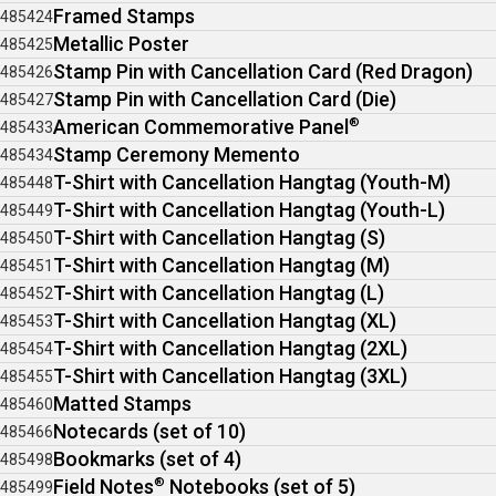
Framed Stamps
485424
Metallic Poster
485425
Stamp Pin with Cancellation Card (Red Dragon)
485426
Stamp Pin with Cancellation Card (Die)
485427
American Commemorative Panel
®
485433
Stamp Ceremony Memento
485434
T-Shirt with Cancellation Hangtag (Youth-M)
485448
T-Shirt with Cancellation Hangtag (Youth-L)
485449
T-Shirt with Cancellation Hangtag (S)
485450
T-Shirt with Cancellation Hangtag (M)
485451
T-Shirt with Cancellation Hangtag (L)
485452
T-Shirt with Cancellation Hangtag (XL)
485453
T-Shirt with Cancellation Hangtag (2XL)
485454
T-Shirt with Cancellation Hangtag (3XL)
485455
Matted Stamps
485460
Notecards (set of 10)
485466
Bookmarks (set of 4)
485498
Field Notes
®
Notebooks (set of 5)
485499