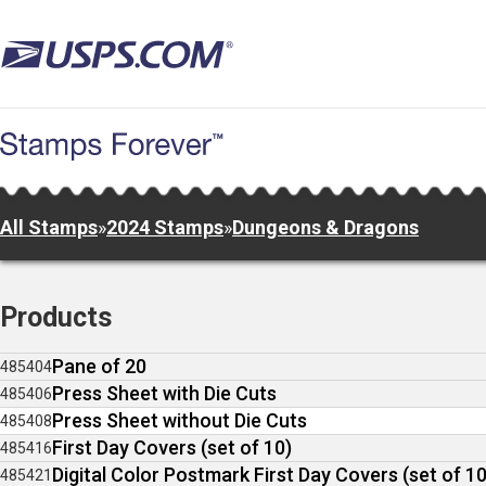
Skip
to
main
content
All Stamps
»
2024 Stamps
»
Dungeons & Dragons
Products
Pane of 20
485404
Press Sheet with Die Cuts
485406
Press Sheet without Die Cuts
485408
First Day Covers (set of 10)
485416
Digital Color Postmark First Day Covers (set of 10
485421