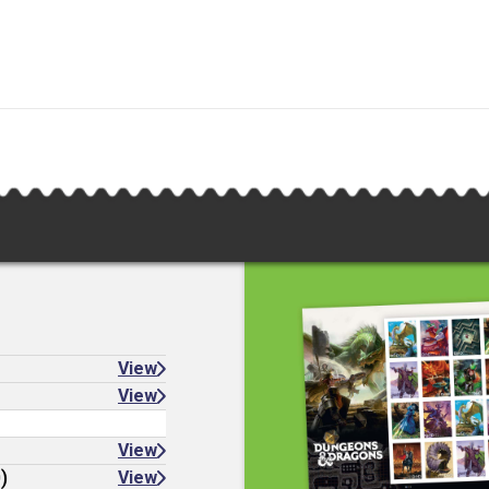
View
View
View
)
View