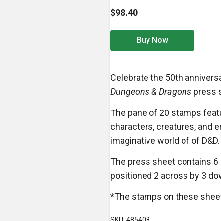
$98.40
Buy Now
Celebrate the 50th anniversa
Dungeons & Dragons
press s
The pane of 20 stamps featu
characters, creatures, and e
imaginative world of of D&D.
The press sheet contains 6
positioned 2 across by 3 do
*The stamps on these sheets
SKU: 485408