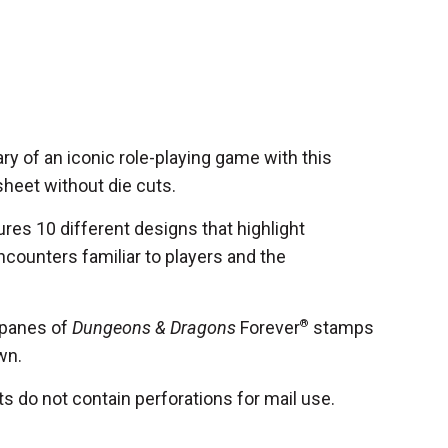
ry of an iconic role-playing game with this
heet without die cuts.
res 10 different designs that highlight
ncounters familiar to players and the
 panes of
Dungeons & Dragons
Forever
®
stamps
wn.
 do not contain perforations for mail use.