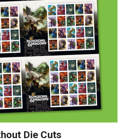
thout Die Cuts