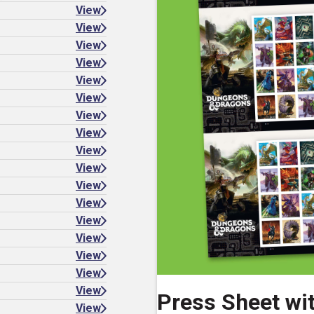
View
View
View
View
View
View
View
View
View
View
View
View
View
View
View
View
View
Press Sheet wi
View