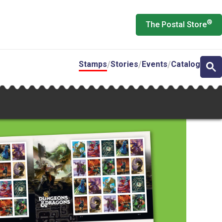
®
The Postal Store
Stamps
Stories
Events
Catalog