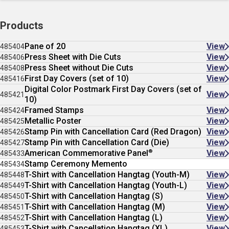
Products
Pane of 20
View
485404
Press Sheet with Die Cuts
View
485406
Press Sheet without Die Cuts
View
485408
First Day Covers (set of 10)
View
485416
Digital Color Postmark First Day Covers (set of
View
485421
10)
Framed Stamps
View
485424
Metallic Poster
View
485425
Stamp Pin with Cancellation Card (Red Dragon)
View
485426
Stamp Pin with Cancellation Card (Die)
View
485427
®
American Commemorative Panel
View
485433
Stamp Ceremony Memento
485434
T-Shirt with Cancellation Hangtag (Youth-M)
View
485448
T-Shirt with Cancellation Hangtag (Youth-L)
View
485449
T-Shirt with Cancellation Hangtag (S)
View
485450
T-Shirt with Cancellation Hangtag (M)
View
485451
T-Shirt with Cancellation Hangtag (L)
View
485452
T-Shirt with Cancellation Hangtag (XL)
View
485453