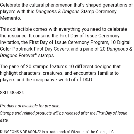
Celebrate the cultural phenomenon that’s shaped generations of
players with this
Dungeons & Dragons
Stamp Ceremony
Memento.
This collectible comes with everything you need to celebrate
the issuance. It contains the First Day of Issue Ceremony
Invitation, the First Day of Issue Ceremony Program, 10 Digital
Color Postmark First Day Covers, and a pane
of 20
Dungeons &
®
Dragons
Forever
stamps.
The pane of 20 stamps features 10 different designs that
highlight characters, creatures, and encounters familiar to
players and the imaginative world of of D&D.
SKU: 485434
Product not available for pre-sale.
Stamps and related products will be released after the First Day of Issue
date.
®
DUNGEONS & DRAGONS
is a trademark of Wizards of the Coast, LLC