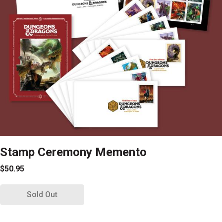
Stamp Ceremony Memento
$50.95
Sold Out