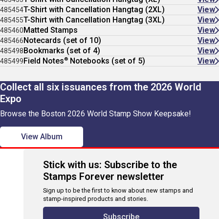
T-Shirt with Cancellation Hangtag (2XL)
View
485454
T-Shirt with Cancellation Hangtag (3XL)
View
485455
Matted Stamps
View
485460
Notecards (set of 10)
View
485466
Bookmarks (set of 4)
View
485498
®
Field Notes
Notebooks (set of 5)
View
485499
Collect all six issuances from the 2026 World
Expo
Browse the Boston 2026 World Stamp Show Keepsake!
View Album
Stick with us: Subscribe to the
Stamps Forever newsletter
Sign up to be the first to know about new stamps and
stamp-inspired products and stories.
Subscribe