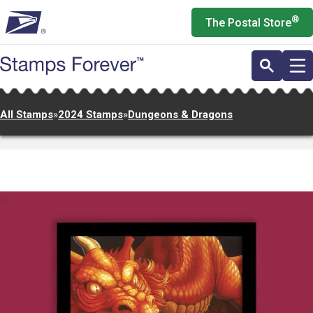
Skip
®
The Postal Store
to
main
content
All Stamps
»
2024 Stamps
»
Dungeons & Dragons