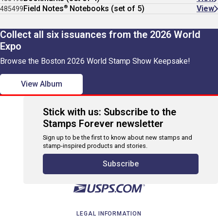
®
Field Notes
Notebooks (set of 5)
View
485499
Collect all six issuances from the 2026 World
Expo
Browse the Boston 2026 World Stamp Show Keepsake!
View Album
Stick with us: Subscribe to the
Stamps Forever newsletter
Sign up to be the first to know about new stamps and
stamp-inspired products and stories.
Subscribe
LEGAL INFORMATION