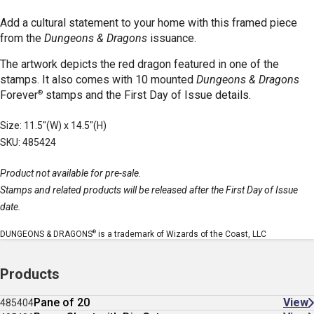
Add a cultural statement to your home with this framed piece
from the
Dungeons & Dragons
issuance.
The artwork depicts the red dragon featured in one of the
stamps. It also comes with 10 mounted
Dungeons & Dragons
®
Forever
stamps
and the First Day of Issue details.
Size: 11.5"(W) x 14.5"(H)
SKU: 485424
Product not available for pre-sale.
Stamps and related products will be released after the First Day of Issue
date.
®
DUNGEONS & DRAGONS
is a trademark of Wizards of the Coast, LLC
Products
Pane of 20
View
485404