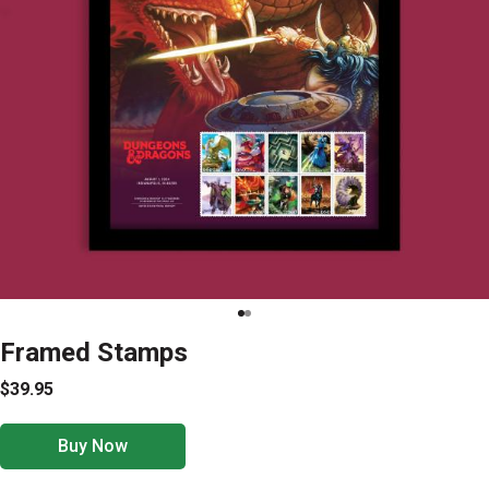
Framed Stamps
$39.95
Buy Now