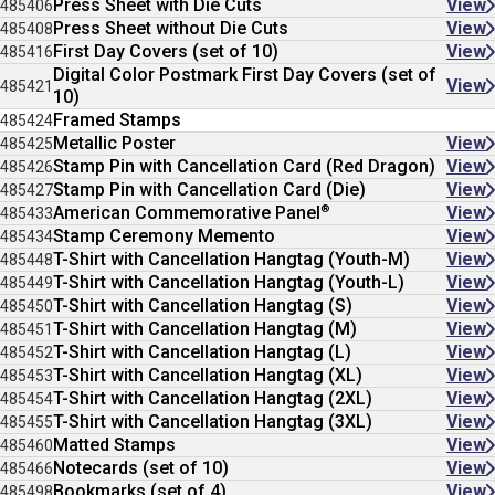
Press Sheet with Die Cuts
View
485406
Press Sheet without Die Cuts
View
485408
First Day Covers (set of 10)
View
485416
Digital Color Postmark First Day Covers (set of
View
485421
10)
Framed Stamps
485424
Metallic Poster
View
485425
Stamp Pin with Cancellation Card (Red Dragon)
View
485426
Stamp Pin with Cancellation Card (Die)
View
485427
®
American Commemorative Panel
View
485433
Stamp Ceremony Memento
View
485434
T-Shirt with Cancellation Hangtag (Youth-M)
View
485448
T-Shirt with Cancellation Hangtag (Youth-L)
View
485449
T-Shirt with Cancellation Hangtag (S)
View
485450
T-Shirt with Cancellation Hangtag (M)
View
485451
T-Shirt with Cancellation Hangtag (L)
View
485452
T-Shirt with Cancellation Hangtag (XL)
View
485453
T-Shirt with Cancellation Hangtag (2XL)
View
485454
T-Shirt with Cancellation Hangtag (3XL)
View
485455
Matted Stamps
View
485460
Notecards (set of 10)
View
485466
Bookmarks (set of 4)
View
485498