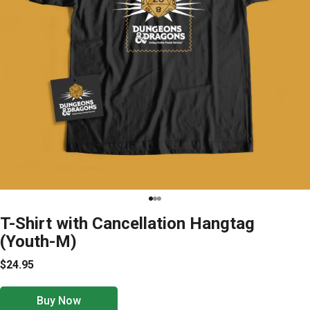
T-Shirt with Cancellation Hangtag
(Youth-M)
$24.95
Buy Now