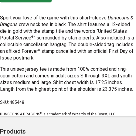
Sport your love of the game with this short-sleeve
Dungeons &
Dragons
crew neck tee in black. The shirt features a 12-sided
die in gold with the stamp title and the words “United States
®
Postal Service
” surrounded by stamp perfs. Also included is a
collectible cancellation hangtag. The double-sided tag includes
®
an affixed Forever
stamp cancelled with an official First Day of
Issue postmark.
This unisex jersey tee is made from 100% combed and ring-
spun cotton and comes in adult sizes S through 3XL and youth
sizes medium and large. Shirt chest width is 17.25 inches.
Length from the highest point of the shoulder is 23.375 inches.
SKU: 485448
®
DUNGEONS & DRAGONS
is a trademark of Wizards of the Coast, LLC
Products