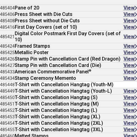
Pane of 20
View
485404
Press Sheet with Die Cuts
View
485406
Press Sheet without Die Cuts
View
485408
First Day Covers (set of 10)
View
485416
Digital Color Postmark First Day Covers (set of
View
485421
10)
Framed Stamps
View
485424
Metallic Poster
View
485425
Stamp Pin with Cancellation Card (Red Dragon)
View
485426
Stamp Pin with Cancellation Card (Die)
View
485427
®
American Commemorative Panel
View
485433
Stamp Ceremony Memento
View
485434
T-Shirt with Cancellation Hangtag (Youth-M)
485448
T-Shirt with Cancellation Hangtag (Youth-L)
View
485449
T-Shirt with Cancellation Hangtag (S)
View
485450
T-Shirt with Cancellation Hangtag (M)
View
485451
T-Shirt with Cancellation Hangtag (L)
View
485452
T-Shirt with Cancellation Hangtag (XL)
View
485453
T-Shirt with Cancellation Hangtag (2XL)
View
485454
T-Shirt with Cancellation Hangtag (3XL)
View
485455
Matted Stamps
View
485460