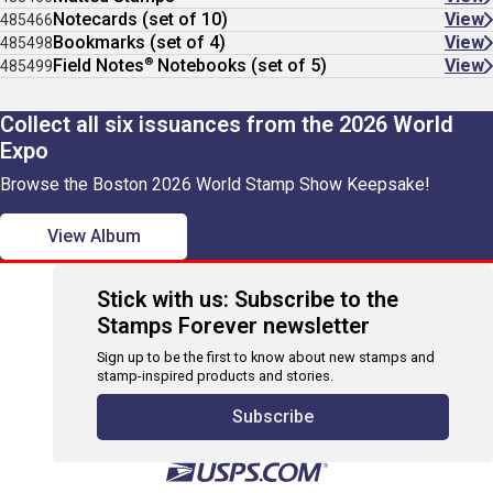
Notecards (set of 10)
View
485466
Bookmarks (set of 4)
View
485498
®
Field Notes
Notebooks (set of 5)
View
485499
Collect all six issuances from the 2026 World
Expo
Browse the Boston 2026 World Stamp Show Keepsake!
View Album
Stick with us: Subscribe to the
Stamps Forever newsletter
Sign up to be the first to know about new stamps and
stamp-inspired products and stories.
Subscribe