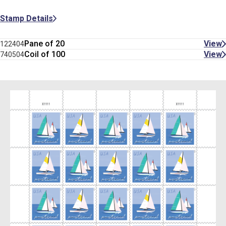
Stamp Details
Pane of 20
View
122404
Coil of 100
View
740504