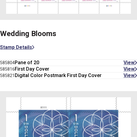
Wedding Blooms
Stamp Details
Pane of 20
View
585804
First Day Cover
View
585816
Digital Color Postmark First Day Cover
View
585821