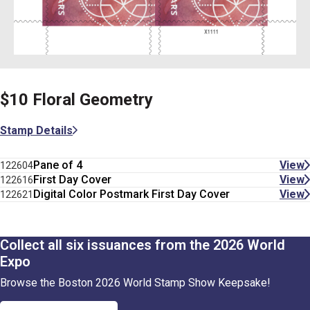
$10 Floral Geometry
Stamp Details
Pane of 4
View
122604
First Day Cover
View
122616
Digital Color Postmark First Day Cover
View
122621
Collect all six issuances from the 2026 World
Expo
Browse the Boston 2026 World Stamp Show Keepsake!