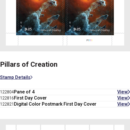
Pillars of Creation
Stamp Details
Pane of 4
View
122804
First Day Cover
View
122816
Digital Color Postmark First Day Cover
View
122821