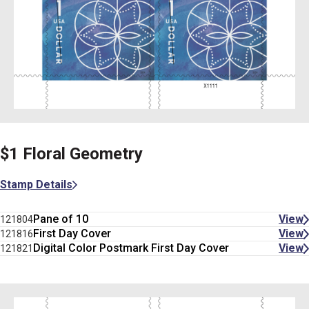
$1 Floral Geometry
Stamp Details
Pane of 10
View
121804
First Day Cover
View
121816
Digital Color Postmark First Day Cover
View
121821