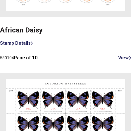
African Daisy
Stamp Details
Pane of 10
View
580104