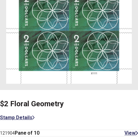
$2 Floral Geometry
Stamp Details
Pane of 10
View
121904