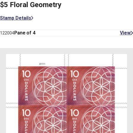
$5 Floral Geometry
Stamp Details
Pane of 4
View
122004