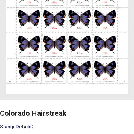
Colorado Hairstreak
Stamp Details