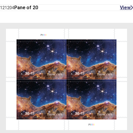
Pane of 20
View
121204