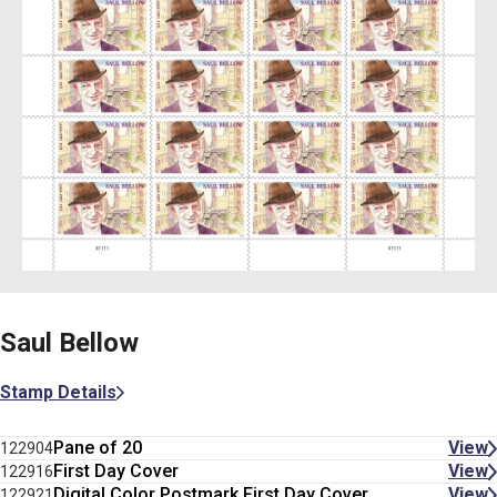
Saul Bellow
Stamp Details
Pane of 20
View
122904
First Day Cover
View
122916
Digital Color Postmark First Day Cover
View
122921