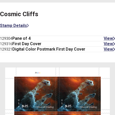
Cosmic Cliffs
Stamp Details
Pane of 4
View
129304
First Day Cover
View
129316
Digital Color Postmark First Day Cover
View
129321