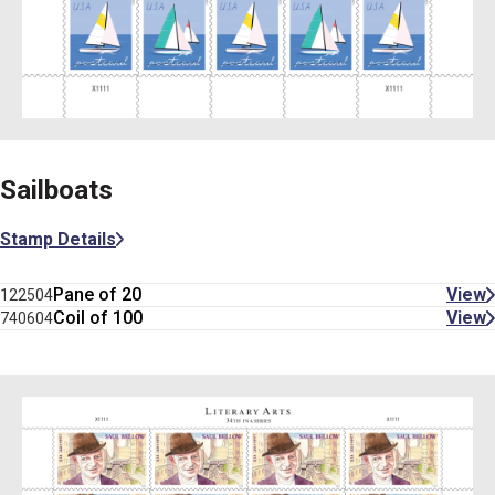
Sailboats
Stamp Details
Pane of 20
View
122504
Coil of 100
View
740604