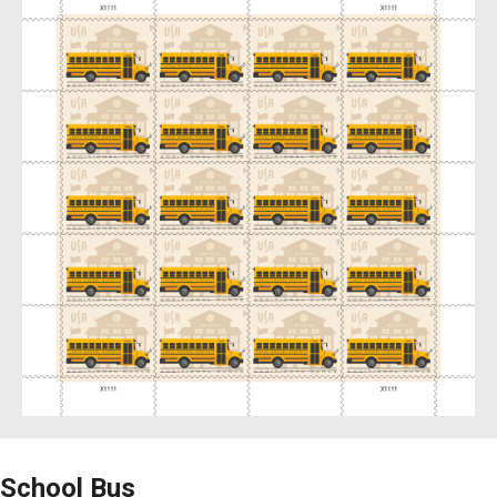
School Bus