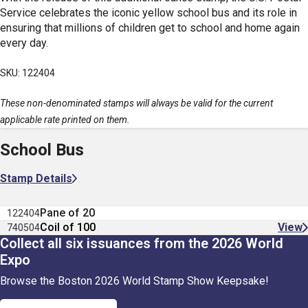
Service celebrates the iconic yellow school bus and its role in
ensuring that millions of children get to school and home again
every day.
SKU: 122404
These non-denominated stamps will always be valid for the current
applicable rate printed on them.
School Bus
Stamp Details
Pane of 20
122404
Coil of 100
View
740504
Collect all six issuances from the 2026 World
Expo
Browse the Boston 2026 World Stamp Show Keepsake!