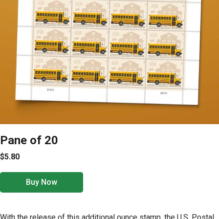
Pane of 20
$5.80
Buy Now
With the release of this additional ounce stamp, the U.S. Postal