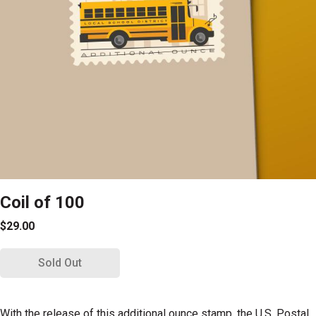
Coil of 100
$29.00
Sold Out
With the release of this additional ounce stamp, the U.S. Postal