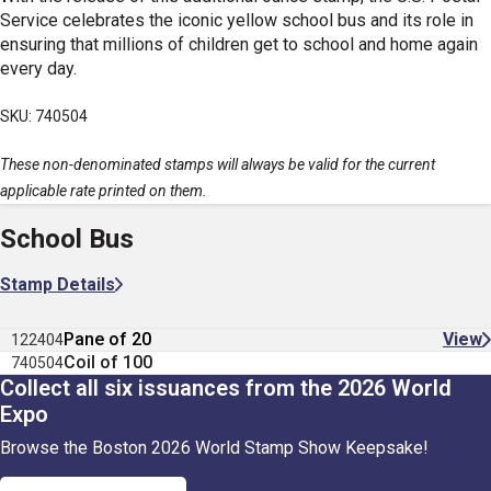
Service celebrates the iconic yellow school bus and its role in
ensuring that millions of children get to school and home again
every day.
SKU: 740504
These non-denominated stamps will always be valid for the current
applicable rate printed on them.
School Bus
Stamp Details
Pane of 20
View
122404
Coil of 100
740504
Collect all six issuances from the 2026 World
Expo
Browse the Boston 2026 World Stamp Show Keepsake!