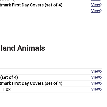
tmark First Day Covers (set of 4)
View
View
land Animals
View
(set of 4)
View
tmark First Day Covers (set of 4)
View
— Fox
View