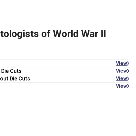
logists of World War II
View
 Die Cuts
View
out Die Cuts
View
View