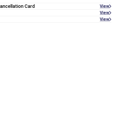
ancellation Card
View
View
View