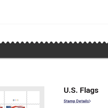
U.S. Flags
Stamp Details