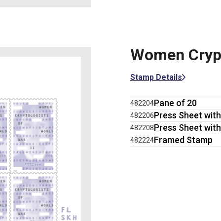
Women Crypto
Stamp Details
Pane of 20
482204
Press Sheet with
482206
Press Sheet with
482208
Framed Stamp
482224