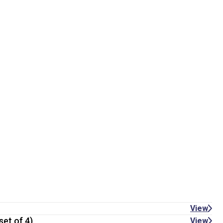
View
set of 4)
View