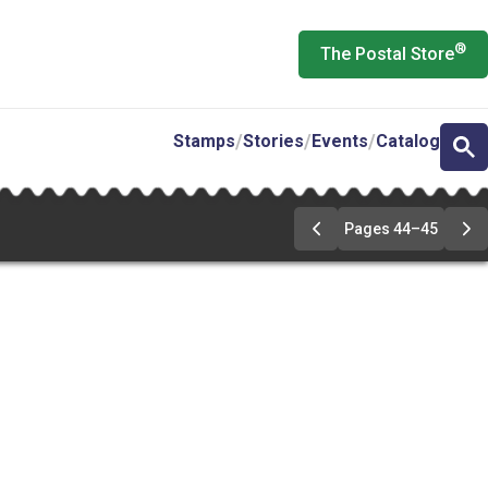
®
The Postal Store
Stamps
Stories
Events
Catalog
Pages 44–45
Go
Go
to
to
pages
pa
44-
44
45
45