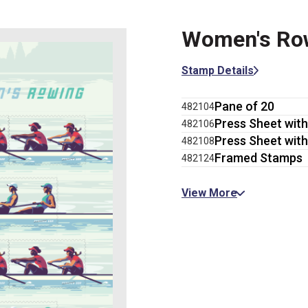
Women's Ro
Stamp Details
Pane of 20
482104
Press Sheet with
482106
Press Sheet with
482108
Framed Stamps
482124
View More