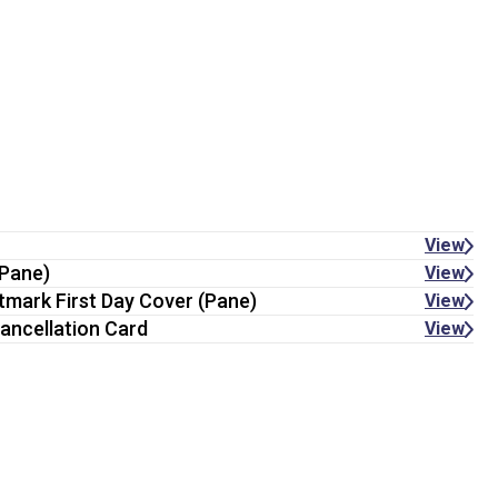
View
(Pane)
View
stmark First Day Cover (Pane)
View
ancellation Card
View