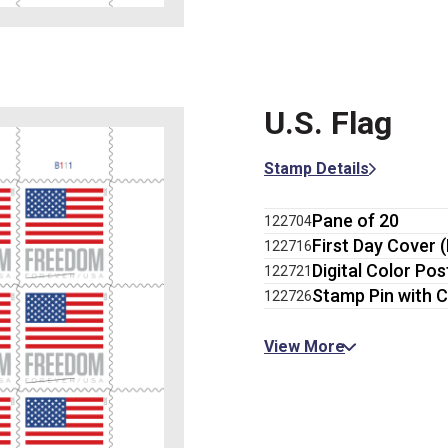
U.S. Flag
Stamp Details
Pane of 20
122704
First Day Cover 
122716
Digital Color Po
122721
Stamp Pin with C
122726
View More