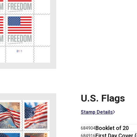
U.S. Flags
Stamp Details
Booklet of 20
684904
First Day Cover (
684916