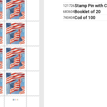
Stamp Pin with C
121726
Booklet of 20
683604
Coil of 100
740404