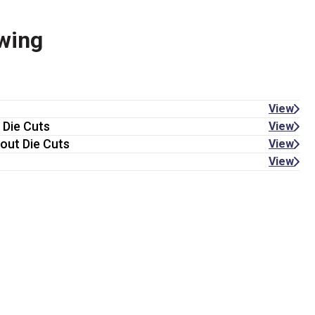
wing
View
 Die Cuts
View
out Die Cuts
View
View