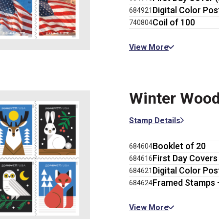
Digital Color Pos
684921
Coil of 100
740804
View More
Winter Wood
Stamp Details
Booklet of 20
684604
First Day Covers 
684616
Digital Color Pos
684621
Framed Stamps 
684624
View More