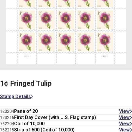
1¢ Fringed Tulip
Stamp Details
Pane of 20
View
123204
First Day Cover (with U.S. Flag stamp)
View
123216
Coil of 10,000
View
762204
Strip of 500 (Coil of 10,000)
View
762215