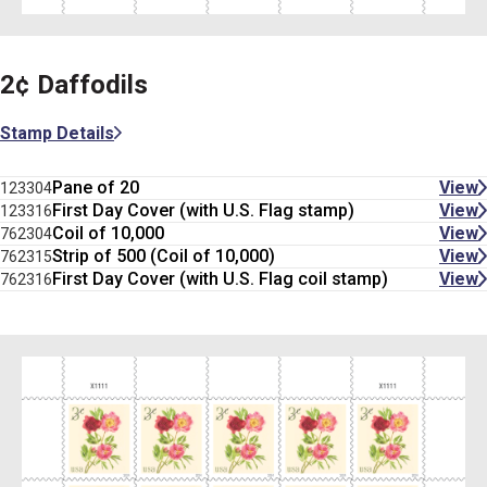
2¢ Daffodils
Stamp Details
Pane of 20
View
123304
First Day Cover (with U.S. Flag stamp)
View
123316
Coil of 10,000
View
762304
Strip of 500 (Coil of 10,000)
View
762315
First Day Cover (with U.S. Flag coil stamp)
View
762316