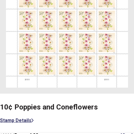
10¢ Poppies and Coneflowers
Stamp Details