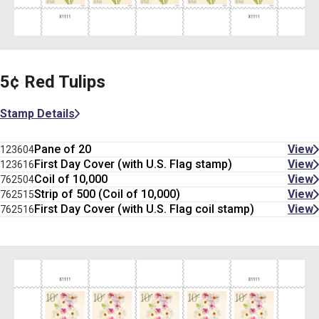
5¢ Red Tulips
Stamp Details
Pane of 20
View
123604
First Day Cover (with U.S. Flag stamp)
View
123616
Coil of 10,000
View
762504
Strip of 500 (Coil of 10,000)
View
762515
First Day Cover (with U.S. Flag coil stamp)
View
762516