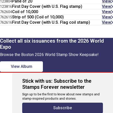
Pane of 20
View
123804
First Day Cover (with U.S. Flag stamp)
View
123816
Coil of 10,000
View
762604
Strip of 500 (Coil of 10,000)
View
762615
First Day Cover (with U.S. Flag coil stamp)
View
762616
Collect all six issuances from the 2026 World
Expo
Browse the Boston 2026 World Stamp Show Keepsake!
View Album
Stick with us: Subscribe to the
Stamps Forever newsletter
Sign up to be the first to know about new stamps and
stamp-inspired products and stories.
Subscribe