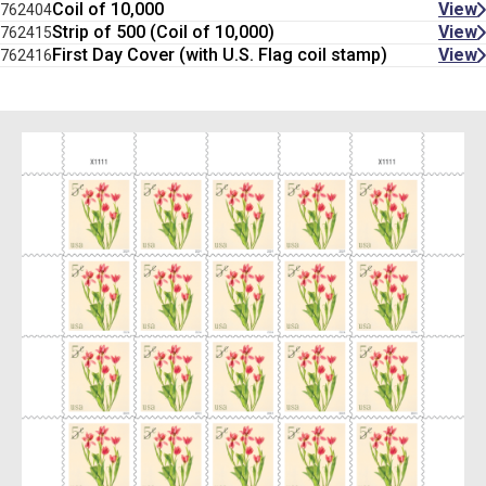
Coil of 10,000
View
762404
Strip of 500 (Coil of 10,000)
View
762415
First Day Cover (with U.S. Flag coil stamp)
View
762416