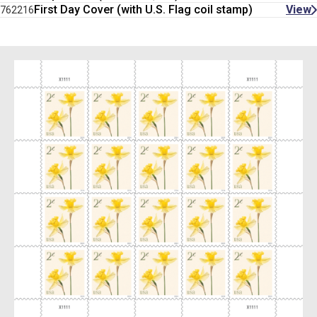
First Day Cover (with U.S. Flag coil stamp)
View
762216