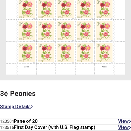
3¢ Peonies
Stamp Details
Pane of 20
View
123504
First Day Cover (with U.S. Flag stamp)
View
123516