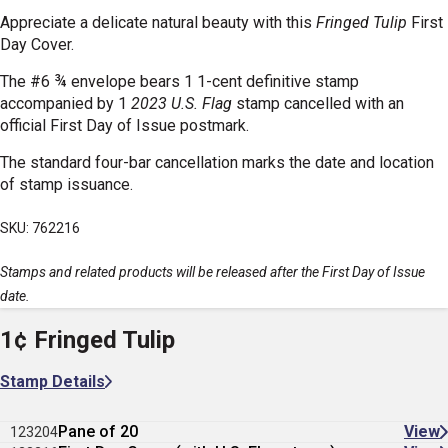
Appreciate a delicate natural beauty with this
Fringed Tulip
First
Day Cover.
The #6 ¾ envelope bears 1 1-cent definitive stamp
accompanied by 1
2023 U.S. Flag
stamp cancelled with an
official First Day of Issue postmark.
The standard four-bar cancellation marks the date and location
of stamp issuance.
SKU: 762216
Stamps and related products will be released after the First Day of Issue
date.
1¢ Fringed Tulip
Stamp Details
Pane of 20
View
123204