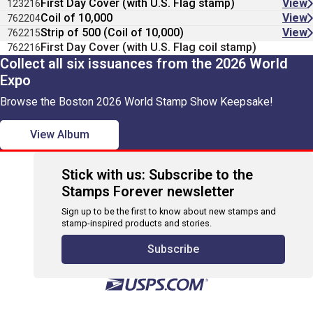
First Day Cover (with U.S. Flag stamp)
View
123216
Coil of 10,000
View
762204
Strip of 500 (Coil of 10,000)
View
762215
First Day Cover (with U.S. Flag coil stamp)
762216
Collect all six issuances from the 2026 World
Expo
Browse the Boston 2026 World Stamp Show Keepsake!
View Album
Stick with us: Subscribe to the
Stamps Forever newsletter
Sign up to be the first to know about new stamps and
stamp-inspired products and stories.
Subscribe