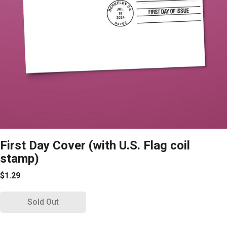
First Day Cover (with U.S. Flag coil
stamp)
$1.29
Sold Out