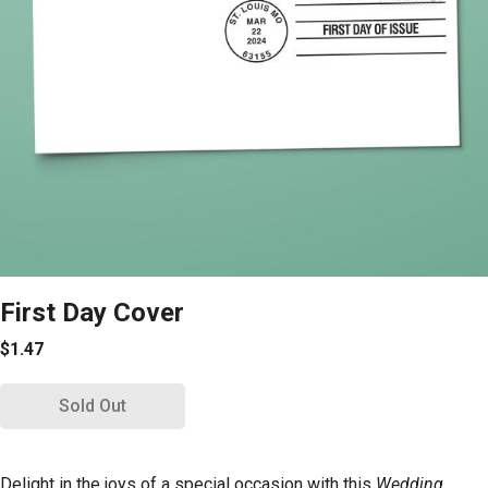
First Day Cover
$1.47
Sold Out
Delight in the joys of a special occasion with this
Wedding