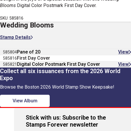
Blooms
Digital Color Postmark First Day Cover.
SKU: 585816
Wedding Blooms
Stamp Details
Pane of 20
View
585804
First Day Cover
585816
Digital Color Postmark First Day Cover
View
585821
Collect all six issuances from the 2026 World
Expo
Browse the Boston 2026 World Stamp Show Keepsake!
View Album
Stick with us: Subscribe to the
Stamps Forever newsletter