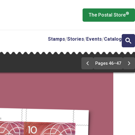
®
The Postal Store
Stamps
Stories
Events
Catalog
Pages 46–47
Previous
Ne
Page
Pa