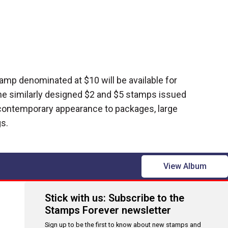
amp denominated at $10 will be available for
e similarly designed $2 and $5 stamps issued
 contemporary appearance to packages, large
s.
View Album
Stick with us: Subscribe to the
Stamps Forever newsletter
Sign up to be the first to know about new stamps and