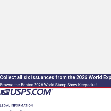
Collect all six issuances from the 2026 World Ex
Browse the Boston 2026 World Stamp Show Keepsake!
LEGAL INFORMATION