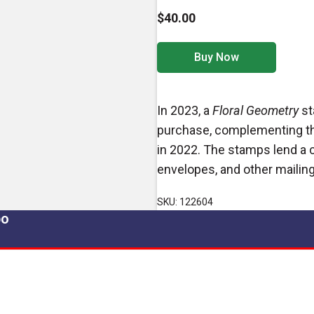
$40.00
Buy Now
In 2023, a
Floral Geometry
st
purchase, complementing th
in 2022. The stamps lend a
envelopes, and other mailing
SKU: 122604
po