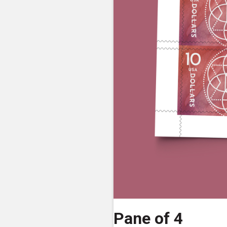
Pane of 4