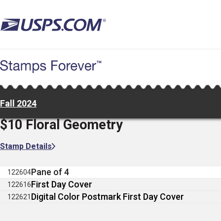
Skip
to
main
content
Fall 2024
$10 Floral Geometry
Stamp Details
Pane of 4
122604
First Day Cover
122616
Digital Color Postmark First Day Cover
122621