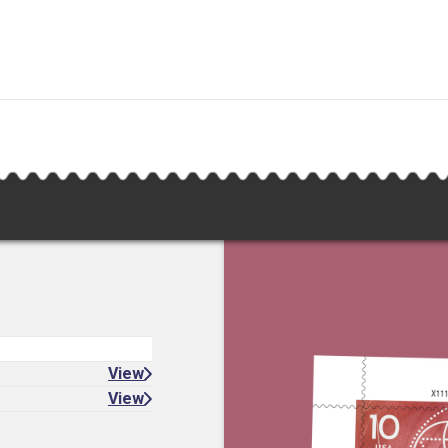
View
View