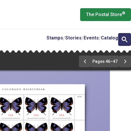
®
The Postal Store
Stamps
Stories
Events
Catalog
Pages 46–47
Previous
Ne
Page
Pa