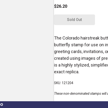
$26.20
Sold Out
The Colorado hairstreak but
butterfly stamp for use on i
greeting cards, invitations,
created using images of pres
is a highly stylized, simplif
exact replica.
SKU: 121204
These non-denominated stamps will alw
po