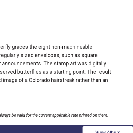
terfly graces the eight non-machineable
rregularly sized envelopes, such as square
 or announcements. The stamp art was digitally
erved butterflies as a starting point. The result
ied image of a Colorado hairstreak rather than an
ays be valid for the current applicable rate printed on them.
View Album