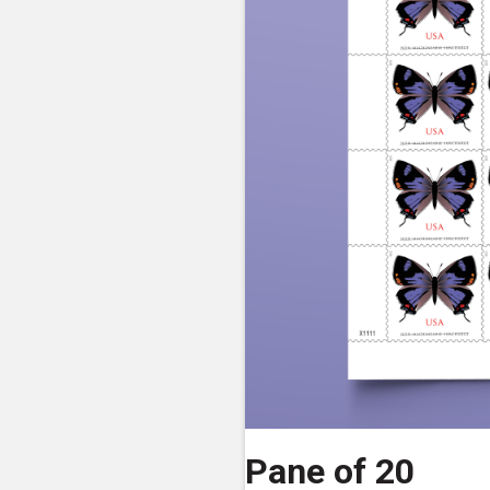
Pane of 20