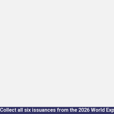
Collect all six issuances from the 2026 World Ex