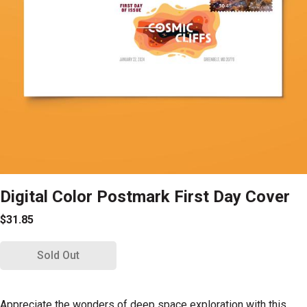
Digital Color Postmark First Day Cover
$31.85
Sold Out
Appreciate the wonders of deep space exploration with this