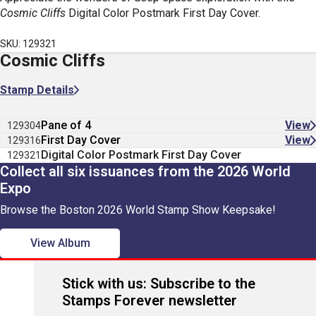
Cosmic Cliffs
Digital Color Postmark First Day Cover.
SKU: 129321
Cosmic Cliffs
Stamp Details
Pane of 4
View
129304
First Day Cover
View
129316
Digital Color Postmark First Day Cover
129321
Collect all six issuances from the 2026 World
Expo
Browse the Boston 2026 World Stamp Show Keepsake!
View Album
Stick with us: Subscribe to the
Stamps Forever newsletter