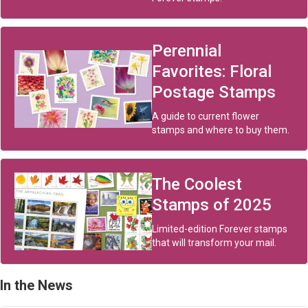
Perennial
Favorites: Floral
Postage Stamps
A guide to current flower
stamps and where to buy them.
The Coolest
Stamps of 2025
Limited-edition Forever stamps
that will transform your mail.
In the News