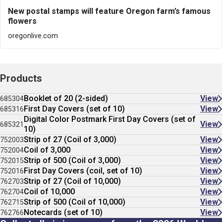
New postal stamps will feature Oregon farm’s famous
flowers
oregonlive.com
Products
Booklet of 20 (2-sided)
View
685304
First Day Covers (set of 10)
View
685316
Digital Color Postmark First Day Covers (set of
View
685321
10)
Strip of 27 (Coil of 3,000)
View
752003
Coil of 3,000
View
752004
Strip of 500 (Coil of 3,000)
View
752015
First Day Covers (coil, set of 10)
View
752016
Strip of 27 (Coil of 10,000)
View
762703
Coil of 10,000
View
762704
Strip of 500 (Coil of 10,000)
View
762715
Notecards (set of 10)
View
762766