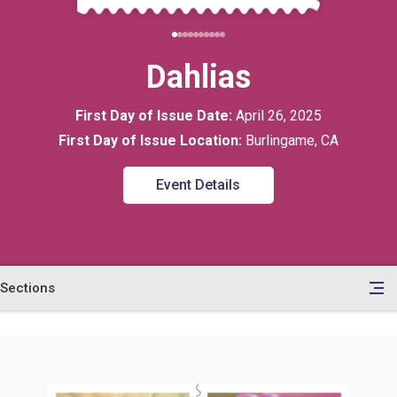
Dahlias
First Day of Issue Date:
April 26, 2025
First Day of Issue Location:
Burlingame, CA
Event Details
Sections
en
le
tents