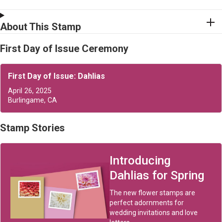
About This Stamp
First Day of Issue Ceremony
First Day of Issue: Dahlias
April 26, 2025
Burlingame, CA
Stamp Stories
Introducing
Dahlias for Spring
The new flower stamps are
perfect adornments for
wedding invitations and love