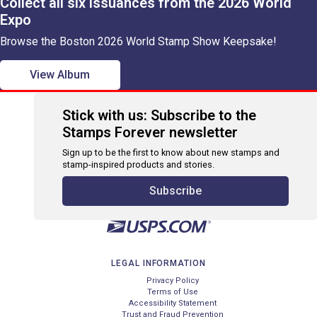
Collect all six issuances from the 2026 World
Expo
Browse the Boston 2026 World Stamp Show Keepsake!
View Album
Stick with us: Subscribe to the
Stamps Forever newsletter
Sign up to be the first to know about new stamps and
stamp-inspired products and stories.
Subscribe
LEGAL INFORMATION
Privacy Policy
Terms of Use
Accessibility Statement
Trust and Fraud Prevention