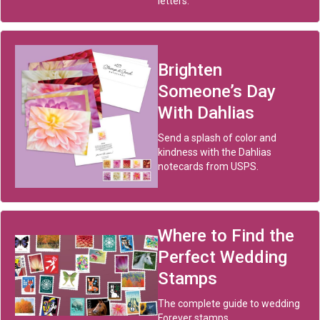
letters.
Brighten
Someone’s Day
With Dahlias
Send a splash of color and
kindness with the Dahlias
notecards from USPS.
Where to Find the
Perfect Wedding
Stamps
The complete guide to wedding
Forever stamps.