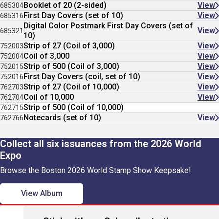
Booklet of 20 (2-sided)
View
685304
First Day Covers (set of 10)
View
685316
Digital Color Postmark First Day Covers (set of
View
685321
10)
Strip of 27 (Coil of 3,000)
View
752003
Coil of 3,000
View
752004
Strip of 500 (Coil of 3,000)
View
752015
First Day Covers (coil, set of 10)
View
752016
Strip of 27 (Coil of 10,000)
View
762703
Coil of 10,000
View
762704
Strip of 500 (Coil of 10,000)
762715
Notecards (set of 10)
View
762766
Collect all six issuances from the 2026 World
Expo
Browse the Boston 2026 World Stamp Show Keepsake!
View Album