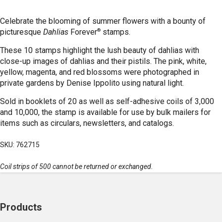
Celebrate the blooming of summer flowers with a bounty of
®
picturesque
Dahlias
Forever
stamps.
These 10 stamps highlight the lush beauty of dahlias with
close-up images of dahlias and their pistils. The pink, white,
yellow, magenta, and red blossoms were photographed in
private gardens by Denise Ippolito using natural light.
Sold in booklets of 20 as well as self-adhesive coils of 3,000
and 10,000, the stamp is available for use by bulk mailers for
items such as circulars, newsletters, and catalogs.
SKU: 762715
Coil strips of 500 cannot be returned or exchanged.
Products