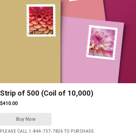
Strip of 500 (Coil of 10,000)
$410.00
Buy Now
PLEASE CALL 1-844-737-7826 TO PURCHASE.