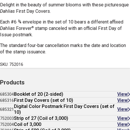
Delight in the beauty of summer blooms with these picturesque
Dahlias
First Day Covers.
Each #6 ¾ envelope in the set of 10 bears a different affixed
®
Dahlias
Forever
stamp canceled with an official First Day of
Issue postmark.
The standard four-bar cancellation marks the date and location
of the stamp issuance.
SKU: 752016
Products
Booklet of 20 (2-sided)
View
685304
First Day Covers (set of 10)
View
685316
Digital Color Postmark First Day Covers (set of
View
685321
10)
Strip of 27 (Coil of 3,000)
View
752003
Coil of 3,000
View
752004