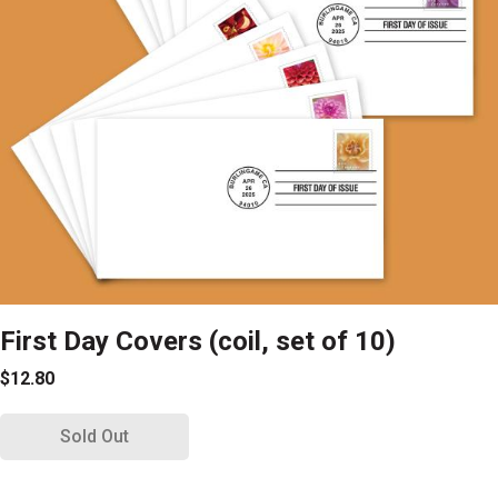
First Day Covers (coil, set of 10)
$12.80
Sold Out