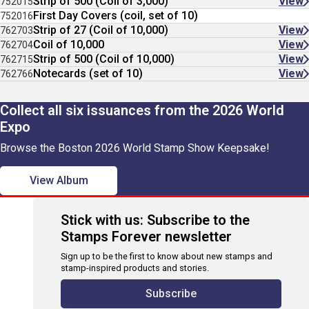
Strip of 500 (Coil of 3,000)
View
752015
First Day Covers (coil, set of 10)
752016
Strip of 27 (Coil of 10,000)
View
762703
Coil of 10,000
View
762704
Strip of 500 (Coil of 10,000)
View
762715
Notecards (set of 10)
View
762766
Collect all six issuances from the 2026 World
Expo
Browse the Boston 2026 World Stamp Show Keepsake!
View Album
Stick with us: Subscribe to the
Stamps Forever newsletter
Sign up to be the first to know about new stamps and
stamp-inspired products and stories.
Subscribe