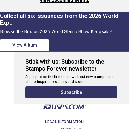
View Upcoming Events
Collect all six issuances from the 2026 World
Expo
Browse the Boston 2026 World Stamp Show Keepsake!
View Album
Stick with us: Subscribe to the
Stamps Forever newsletter
Sign up to be the first to know about new stamps and
stamp-inspired products and stories.
Subscribe
LEGAL INFORMATION
Privacy Policy