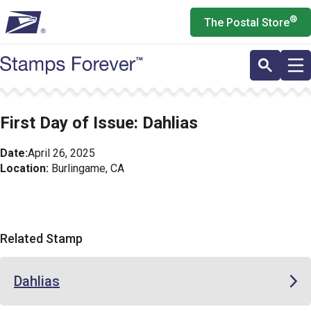
Skip
®
The Postal Store
to
main
content
First Day of Issue: Dahlias
Date:
April 26, 2025
Location:
Burlingame, CA
Related Stamp
Dahlias