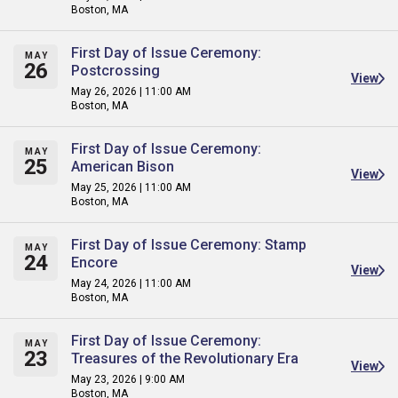
Boston, MA
First Day of Issue Ceremony:
MAY
26
Postcrossing
View
May 26, 2026 | 11:00 AM
Boston, MA
First Day of Issue Ceremony:
MAY
25
American Bison
View
May 25, 2026 | 11:00 AM
Boston, MA
First Day of Issue Ceremony: Stamp
MAY
24
Encore
View
May 24, 2026 | 11:00 AM
Boston, MA
First Day of Issue Ceremony:
MAY
23
Treasures of the Revolutionary Era
View
May 23, 2026 | 9:00 AM
Boston, MA