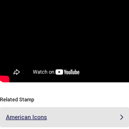
Related Stamp
American Icons