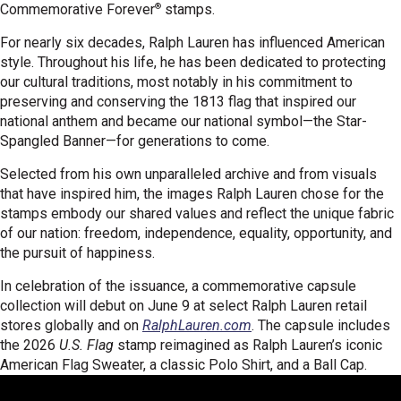
®
Commemorative Forever
stamps.
For nearly six decades, Ralph Lauren has influenced American
style. Throughout his life, he has been dedicated to protecting
our cultural traditions, most notably in his commitment to
preserving and conserving the 1813 flag that inspired our
national anthem and became our national symbol—the Star-
Spangled Banner—for generations to come.
Selected from his own unparalleled archive and from visuals
that have inspired him, the images Ralph Lauren chose for the
stamps embody our shared values and reflect the unique fabric
of our nation: freedom, independence, equality, opportunity, and
the pursuit of happiness.
In celebration of the issuance, a commemorative capsule
collection will debut on June 9 at select Ralph Lauren retail
stores globally and on
RalphLauren.com
. The capsule includes
the 2026
U.S. Flag
stamp reimagined as Ralph Lauren’s iconic
American Flag Sweater, a classic Polo Shirt, and a Ball Cap.