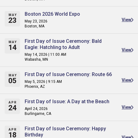
Boston 2026 World Expo
MAY
23
View
May 23, 2026
Boston, MA
First Day of Issue Ceremony: Bald
MAY
14
Eagle: Hatchling to Adult
View
May 14, 2026 | 11:00 AM
Wabasha, MN
First Day of Issue Ceremony: Route 66
MAY
05
View
May 5, 2026 | 9:15 AM
Phoenix, AZ
First Day of Issue: A Day at the Beach
APR
24
View
April 24, 2026
Burlingame, CA
First Day of Issue Ceremony: Happy
APR
18
Birthday
View