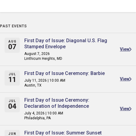
PAST EVENTS
First Day of Issue: Diagonal U.S. Flag
AUG
07
Stamped Envelope
View
August 7, 2026
Linthicum Heights, MD
First Day of Issue Ceremony: Barbie
JUL
11
View
July 11, 2026 | 10:00 AM
Austin, TX
First Day of Issue Ceremony:
JUL
04
Declaration of Independence
View
July 4, 2026 | 10:00 AM
Philadelphia, PA
First Day of Issue: Summer Sunset
JUN