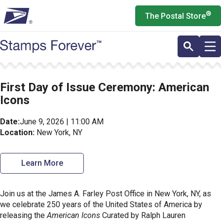
Skip
®
The Postal Store
to
main
content
First Day of Issue Ceremony: American
Icons
Date:
June 9, 2026 | 11:00 AM
Location:
New York, NY
Learn More
Join us at the James A. Farley Post Office in New York, NY, as
we celebrate 250 years of the United States of America by
releasing the
American Icons
Curated by Ralph Lauren