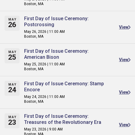
Boston, MA
First Day of Issue Ceremony:
MAY
26
Postcrossing
View
May 26, 2026 | 11:00 AM
Boston, MA
First Day of Issue Ceremony:
MAY
25
American Bison
View
May 25, 2026 | 11:00 AM
Boston, MA
First Day of Issue Ceremony: Stamp
MAY
24
Encore
View
May 24, 2026 | 11:00 AM
Boston, MA
First Day of Issue Ceremony:
MAY
23
Treasures of the Revolutionary Era
View
May 23, 2026 | 9:00 AM
Boston, MA