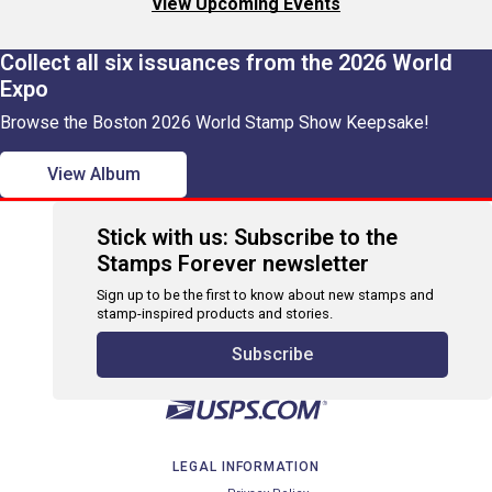
View Upcoming Events
Collect all six issuances from the 2026 World
Expo
Browse the Boston 2026 World Stamp Show Keepsake!
View Album
Stick with us: Subscribe to the
Stamps Forever newsletter
Sign up to be the first to know about new stamps and
stamp-inspired products and stories.
Subscribe
LEGAL INFORMATION