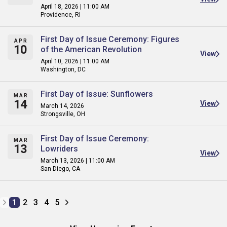
April 18, 2026 | 11:00 AM
Providence, RI
First Day of Issue Ceremony: Figures
APR
10
of the American Revolution
View
April 10, 2026 | 11:00 AM
Washington, DC
First Day of Issue: Sunflowers
MAR
14
View
March 14, 2026
Strongsville, OH
First Day of Issue Ceremony:
MAR
13
Lowriders
View
March 13, 2026 | 11:00 AM
San Diego, CA
1
2
3
4
5