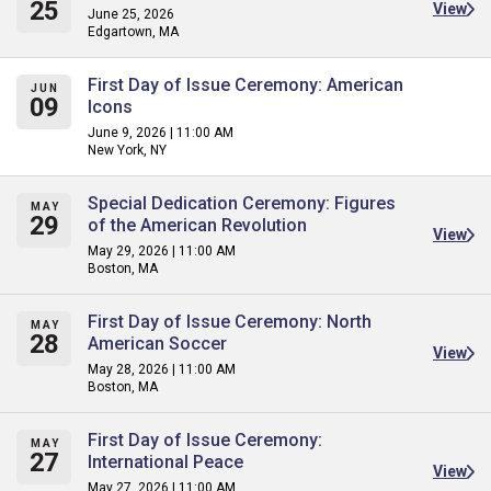
25
View
June 25, 2026
Edgartown, MA
First Day of Issue Ceremony: American
JUN
09
Icons
June 9, 2026 | 11:00 AM
New York, NY
Special Dedication Ceremony: Figures
MAY
29
of the American Revolution
View
May 29, 2026 | 11:00 AM
Boston, MA
First Day of Issue Ceremony: North
MAY
28
American Soccer
View
May 28, 2026 | 11:00 AM
Boston, MA
First Day of Issue Ceremony:
MAY
27
International Peace
View
May 27, 2026 | 11:00 AM