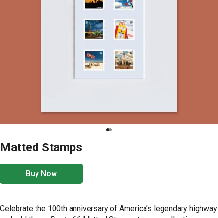
Matted Stamps
Buy Now
Celebrate the 100th anniversary of America’s legendary highway