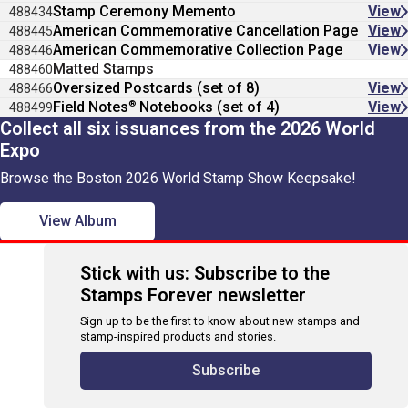
Stamp Ceremony Memento
View
488434
American Commemorative Cancellation Page
View
488445
American Commemorative Collection Page
View
488446
Matted Stamps
488460
Oversized Postcards (set of 8)
View
488466
®
Field Notes
Notebooks (set of 4)
View
488499
Collect all six issuances from the 2026 World
Expo
Browse the Boston 2026 World Stamp Show Keepsake!
View Album
Stick with us: Subscribe to the
Stamps Forever newsletter
Sign up to be the first to know about new stamps and
stamp-inspired products and stories.
Subscribe