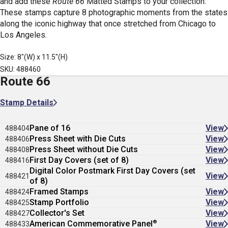
and add these
Route 66
Matted Stamps
to your collection.
These stamps capture 8 photographic moments from the states
along the iconic highway that once stretched from Chicago to
Los Angeles.
Size: 8"(W) x 11.5"(H)
SKU: 488460
Route 66
Stamp Details
Pane of 16
View
488404
Press Sheet with Die Cuts
View
488406
Press Sheet without Die Cuts
View
488408
First Day Covers (set of 8)
View
488416
Digital Color Postmark First Day Covers (set
View
488421
of 8)
Framed Stamps
View
488424
Stamp Portfolio
View
488425
Collector's Set
View
488427
®
American Commemorative Panel
View
488433