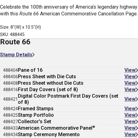
Celebrate the 100th anniversary of America’s legendary highway
with this
Route 66
American Commemorative Cancellation Page.
Size: 8"(W) x 10.5"(H)
SKU: 488445
Route 66
Stamp Details
Pane of 16
View
488404
Press Sheet with Die Cuts
View
488406
Press Sheet without Die Cuts
View
488408
First Day Covers (set of 8)
View
488416
Digital Color Postmark First Day Covers (set
View
488421
of 8)
Framed Stamps
View
488424
Stamp Portfolio
View
488425
Collector's Set
View
488427
®
American Commemorative Panel
View
488433
Stamp Ceremony Memento
View
488434