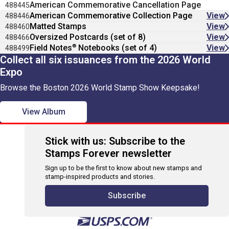
American Commemorative Cancellation Page
488445
American Commemorative Collection Page
View
488446
Matted Stamps
View
488460
Oversized Postcards (set of 8)
View
488466
®
Field Notes
Notebooks (set of 4)
View
488499
Collect all six issuances from the 2026 World
Expo
Browse the Boston 2026 World Stamp Show Keepsake!
View Album
Stick with us: Subscribe to the
Stamps Forever newsletter
Sign up to be the first to know about new stamps and
stamp-inspired products and stories.
Subscribe