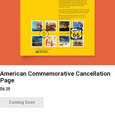
American Commemorative Cancellation
Page
$6.25
Coming Soon