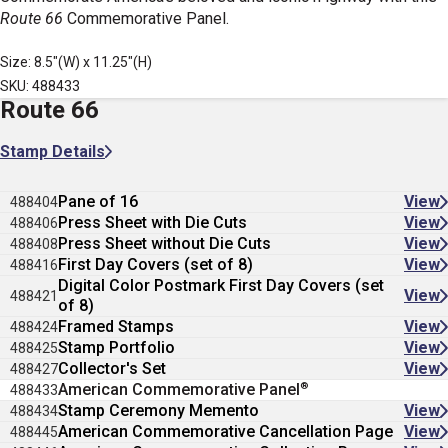
Route 66
Commemorative Panel.
Size: 8.5"(W) x 11.25"(H)
SKU: 488433
Route 66
Stamp Details
Pane of 16
View
488404
Press Sheet with Die Cuts
View
488406
Press Sheet without Die Cuts
View
488408
First Day Covers (set of 8)
View
488416
Digital Color Postmark First Day Covers (set
View
488421
of 8)
Framed Stamps
View
488424
Stamp Portfolio
View
488425
Collector's Set
View
488427
®
American Commemorative Panel
488433
Stamp Ceremony Memento
View
488434
American Commemorative Cancellation Page
View
488445