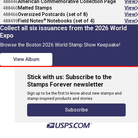
American Commemorative Collection Page
View
488446
Matted Stamps
View
488460
Oversized Postcards (set of 8)
View
488466
®
Field Notes
Notebooks (set of 4)
View
488499
Collect all six issuances from the 2026 World
Expo
Browse the Boston 2026 World Stamp Show Keepsake!
View Album
Stick with us: Subscribe to the
Stamps Forever newsletter
Sign up to be the first to know about new stamps and
stamp-inspired products and stories.
Subscribe