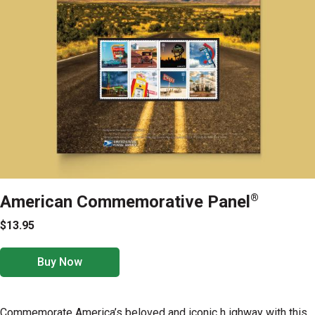
American Commemorative Panel
®
$13.95
Buy Now
Commemorate America’s beloved and iconic h ighway with this