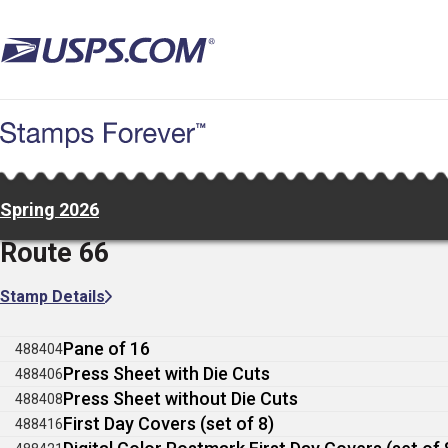
Skip
to
main
content
Spring 2026
Route 66
Stamp Details
Pane of 16
488404
Press Sheet with Die Cuts
488406
Press Sheet without Die Cuts
488408
First Day Covers (set of 8)
488416