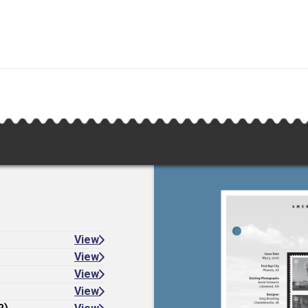
View
View
View
View