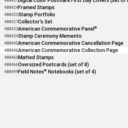
Digital Color Postmark First Day Covers (set of 
488421
Framed Stamps
488424
Stamp Portfolio
488425
Collector's Set
488427
American Commemorative Panel
®
488433
Stamp Ceremony Memento
488434
American Commemorative Cancellation Page
488445
American Commemorative Collection Page
488446
Matted Stamps
488460
Oversized Postcards (set of 8)
488466
Field Notes
®
Notebooks (set of 4)
488499