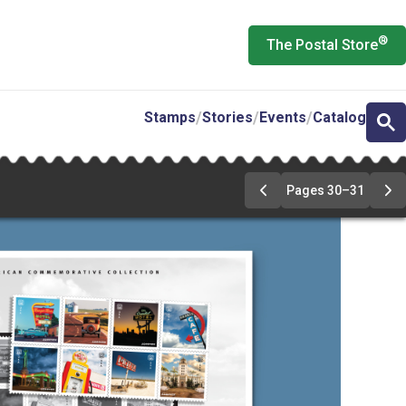
®
The Postal Store
Stamps
Stories
Events
Catalog
Pages 30–31
Previous
Ne
Page
Pa