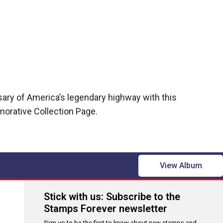
sary of America’s legendary highway with this
rative Collection Page.
View Album
Stick with us: Subscribe to the
Stamps Forever newsletter
Sign up to be the first to know about new stamps and