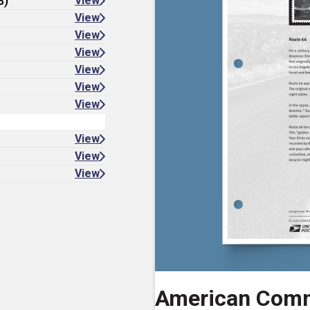
8)
View
View
View
View
View
View
View
View
View
View
American Comm