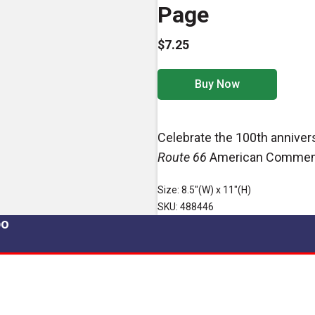
Page
$7.25
Buy Now
Celebrate the 100th anniver
Route 66
American Commemo
Size: 8.5"(W) x 11"(H)
SKU: 488446
po