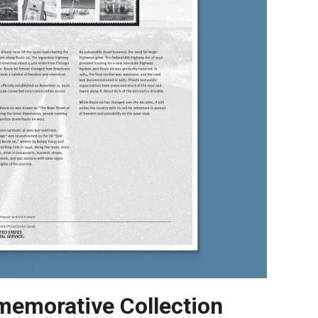
emorative Collection