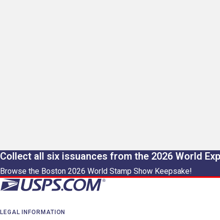
Collect all six issuances from the 2026 World Ex
Browse the Boston 2026 World Stamp Show Keepsake!
LEGAL INFORMATION