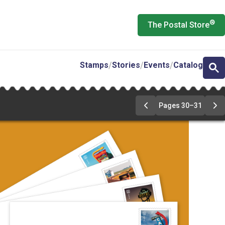
®
The Postal Store
Stamps
Stories
Events
Catalog
Pages 30–31
Previous
Ne
Page
Pa