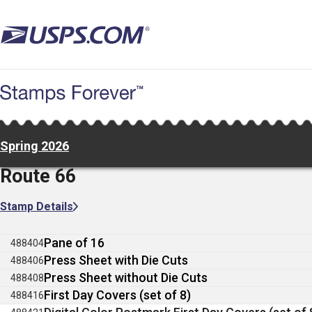
Skip
to
main
content
Spring 2026
Route 66
Stamp Details
Pane of 16
488404
Press Sheet with Die Cuts
488406
Press Sheet without Die Cuts
488408
First Day Covers (set of 8)
488416