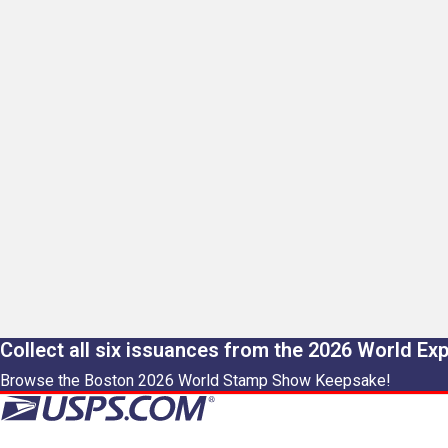
Collect all six issuances from the 2026 World Ex
Browse the Boston 2026 World Stamp Show Keepsake!