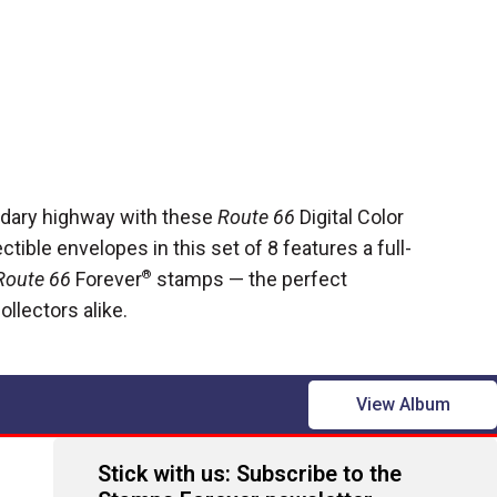
ndary highway with these
Route 66
Digital Color
tible envelopes in this set of 8 features a full-
Route 66
Forever
®
stamps — the perfect
ollectors alike.
View Album
Stick with us: Subscribe to the