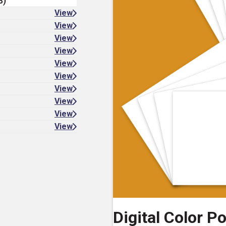
8)
View
View
View
View
View
View
View
View
View
View
Digital Color P