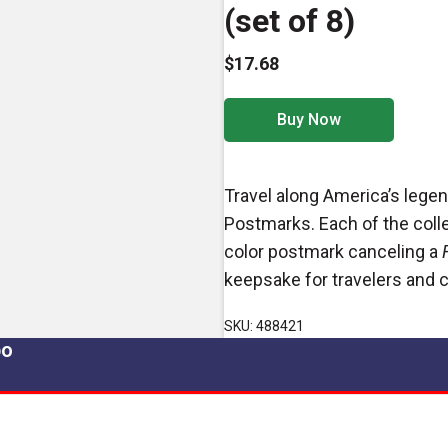
(set of 8)
$17.68
Buy Now
Travel along America’s lege
Postmarks. Each of the collec
color postmark canceling a
keepsake for travelers and c
SKU: 488421
po