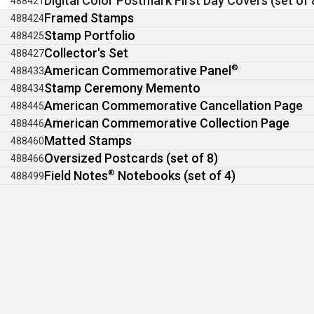
Digital Color Postmark First Day Covers (set of 
488421
Framed Stamps
488424
Stamp Portfolio
488425
Collector's Set
488427
American Commemorative Panel
®
488433
Stamp Ceremony Memento
488434
American Commemorative Cancellation Page
488445
American Commemorative Collection Page
488446
Matted Stamps
488460
Oversized Postcards (set of 8)
488466
Field Notes
®
Notebooks (set of 4)
488499