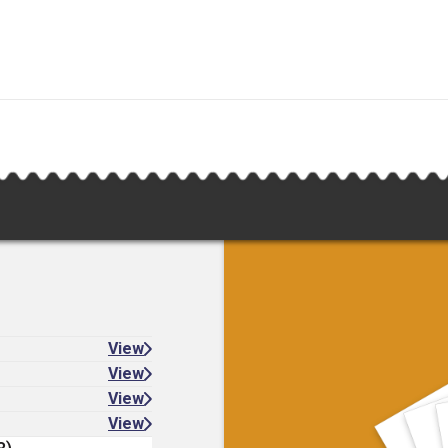
View
View
View
View