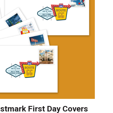
ostmark First Day Covers