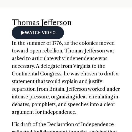
Thomas Jefferson
WATCH VIDEO
In the summer of 1776, as the colonies moved
toward open rebellion, Thomas Jefferson was
asked to articulate why independence was
necessary. A delegate from Virginia to the
Continental Congress, he was chosen to draft a
statement that would explain and justify
separation from Britain. Jefferson worked under
intense pressure, organizing ideas circulating in
debates, pamphlets, and speeches into a clear
argument for independence.
His draft of the Declaration of Independence