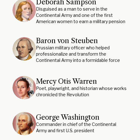
Deborah Sampson
Disguised as a man to serve in the
Continental Army and one of the first
American women to earn a military pension
Baron von Steuben
Prussian military officer who helped
professionalize and transform the
Continental Army into a formidable force
Mercy Otis Warren
Poet, playwright, and historian whose works
chronicled the Revolution
George Washington
Commander in chief of the Continental
Army and first U.S. president