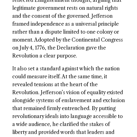
reflected Enlightenment thought, arguing that
legitimate government rests on natural rights
and the consent of the governed. Jefferson
framed independence as a universal principle
rather than a dispute limited to one colony or
moment. Adopted by the Continental Congress
on July 4, 1776, the Declaration gave the
Revolution a clear purpose.
It also set a standard against which the nation
could measure itself. At the same time, it
revealed tensions at the heart of the
Revolution. Jefferson’s vision of equality existed
alongside systems of enslavement and exclusion
that remained firmly entrenched. By putting
revolutionary ideals into language accessible to
a wide audience, he clarified the stakes of
liberty and provided words that leaders and