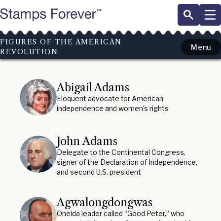
Skip
to
main
content
FIGURES OF THE AMERICAN
Menu
REVOLUTION
Abigail Adams
Eloquent advocate for American
independence and women’s rights
John Adams
Delegate to the Continental Congress,
signer of the Declaration of Independence,
and second U.S. president
Agwalongdongwas
Oneida leader called “Good Peter,” who