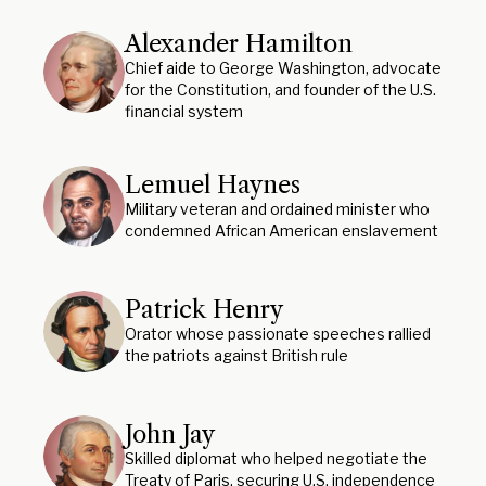
Alexander Hamilton
Chief aide to George Washington, advocate
for the Constitution, and founder of the U.S.
financial system
Lemuel Haynes
Military veteran and ordained minister who
condemned African American enslavement
Patrick Henry
Orator whose passionate speeches rallied
the patriots against British rule
John Jay
Skilled diplomat who helped negotiate the
Treaty of Paris, securing U.S. independence