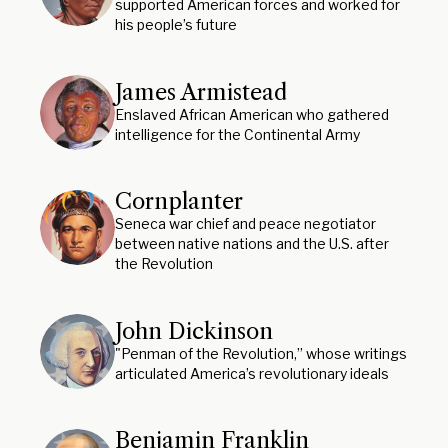
supported American forces and worked for
his people’s future
James Armistead
Enslaved African American who gathered
intelligence for the Continental Army
Cornplanter
Seneca war chief and peace negotiator
between native nations and the U.S. after
the Revolution
John Dickinson
"Penman of the Revolution,” whose writings
articulated America’s revolutionary ideals
Benjamin Franklin