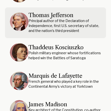
Thomas Jefferson
Principal author of the Declaration of
Independence, first U.S. secretary of state,
and the nation’s third president
Thaddeus Kosciuszko
Polish military engineer whose fortifications
helped win the Battles of Saratoga
Marquis de Lafayette
French general who played a key role in the
Continental Army’s victory at Yorktown
James Madison
Key architect of the Constitution, co-author