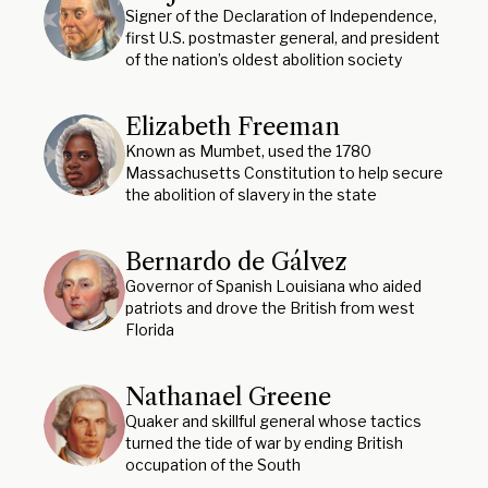
Signer of the Declaration of Independence,
first U.S. postmaster general, and president
of the nation’s oldest abolition society
Elizabeth Freeman
Known as Mumbet, used the 1780
Massachusetts Constitution to help secure
the abolition of slavery in the state
Bernardo de Gálvez
Governor of Spanish Louisiana who aided
patriots and drove the British from west
Florida
Nathanael Greene
Quaker and skillful general whose tactics
turned the tide of war by ending British
occupation of the South