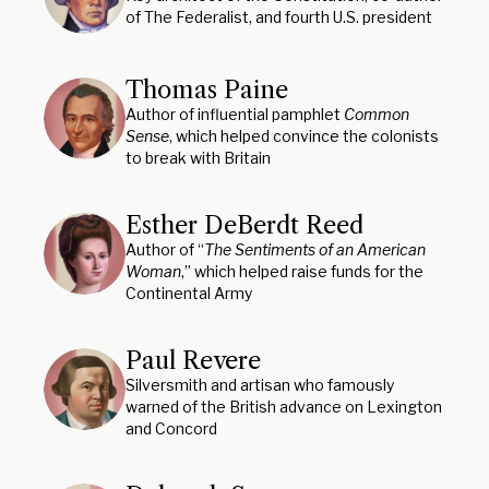
of The Federalist, and fourth U.S. president
Thomas Paine
Author of influential pamphlet
Common
Sense
, which helped convince the colonists
to break with Britain
Esther DeBerdt Reed
Author of “
The Sentiments of an American
Woman
,” which helped raise funds for the
Continental Army
Paul Revere
Silversmith and artisan who famously
warned of the British advance on Lexington
and Concord