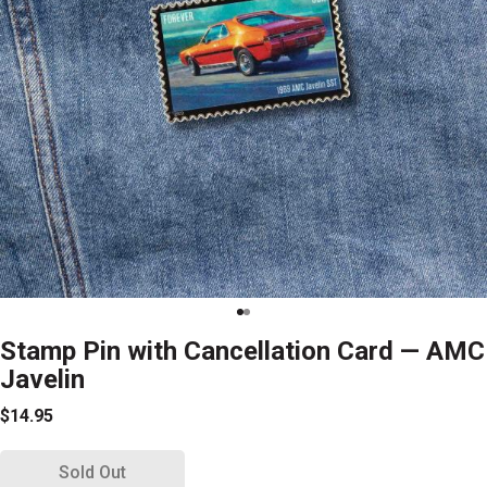
Stamp Pin with Cancellation Card — AMC
Javelin
$14.95
Sold Out