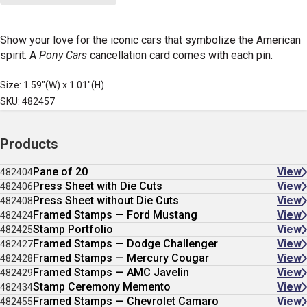
Show your love for the iconic cars that symbolize the American
spirit. A
Pony Cars
cancellation card comes with each pin.
Size: 1.59"(W) x 1.01"(H)
SKU: 482457
Products
Pane of 20
View
482404
Press Sheet with Die Cuts
View
482406
Press Sheet without Die Cuts
View
482408
Framed Stamps — Ford Mustang
View
482424
Stamp Portfolio
View
482425
Framed Stamps — Dodge Challenger
View
482427
Framed Stamps — Mercury Cougar
View
482428
Framed Stamps — AMC Javelin
View
482429
Stamp Ceremony Memento
View
482434
Framed Stamps — Chevrolet Camaro
View
482455