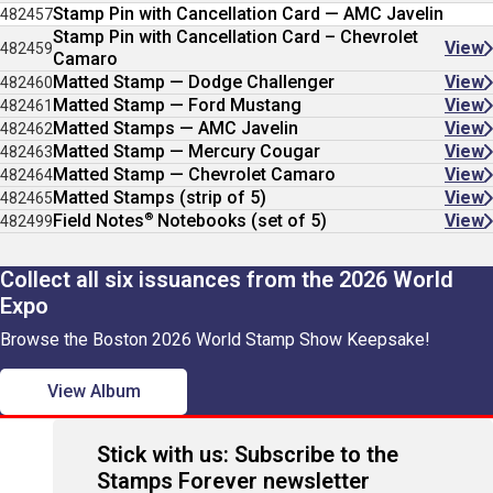
Stamp Pin with Cancellation Card — AMC Javelin
482457
Stamp Pin with Cancellation Card – Chevrolet
View
482459
Camaro
Matted Stamp — Dodge Challenger
View
482460
Matted Stamp — Ford Mustang
View
482461
Matted Stamps — AMC Javelin
View
482462
Matted Stamp — Mercury Cougar
View
482463
Matted Stamp — Chevrolet Camaro
View
482464
Matted Stamps (strip of 5)
View
482465
®
Field Notes
Notebooks (set of 5)
View
482499
Collect all six issuances from the 2026 World
Expo
Browse the Boston 2026 World Stamp Show Keepsake!
View Album
Stick with us: Subscribe to the
Stamps Forever newsletter