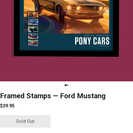
Framed Stamps — Ford Mustang
$39.95
Sold Out