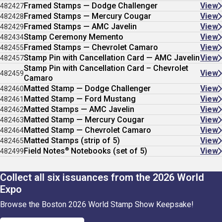
Framed Stamps — Dodge Challenger
View
482427
Framed Stamps — Mercury Cougar
View
482428
Framed Stamps — AMC Javelin
View
482429
Stamp Ceremony Memento
View
482434
Framed Stamps — Chevrolet Camaro
View
482455
Stamp Pin with Cancellation Card — AMC Javelin
View
482457
Stamp Pin with Cancellation Card – Chevrolet
View
482459
Camaro
Matted Stamp — Dodge Challenger
View
482460
Matted Stamp — Ford Mustang
View
482461
Matted Stamps — AMC Javelin
View
482462
Matted Stamp — Mercury Cougar
View
482463
Matted Stamp — Chevrolet Camaro
View
482464
Matted Stamps (strip of 5)
View
482465
®
Field Notes
Notebooks (set of 5)
View
482499
Collect all six issuances from the 2026 World
Expo
Browse the Boston 2026 World Stamp Show Keepsake!