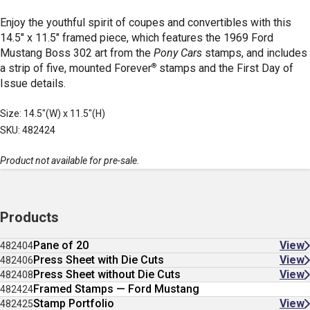
Enjoy the youthful spirit of coupes and convertibles with this
14.5" x 11.5" framed piece, which features the 1969 Ford
Mustang Boss 302 art from the
Pony Cars
stamps, and includes
®
a strip of five, mounted Forever
stamps and the First Day of
Issue details.
Size: 14.5"(W) x 11.5"(H)
SKU: 482424
Product not available for pre-sale.
Products
Pane of 20
View
482404
Press Sheet with Die Cuts
View
482406
Press Sheet without Die Cuts
View
482408
Framed Stamps — Ford Mustang
482424
Stamp Portfolio
View
482425