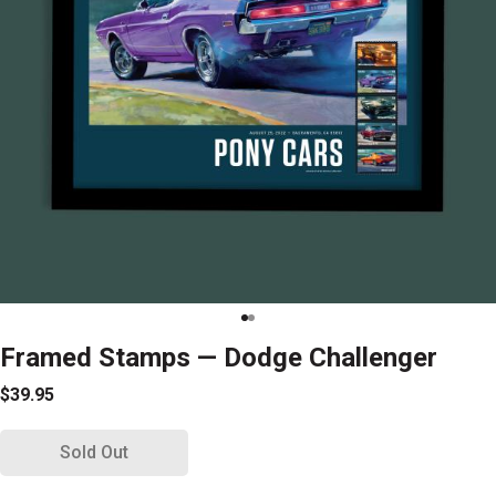
Framed Stamps — Dodge Challenger
$39.95
Sold Out