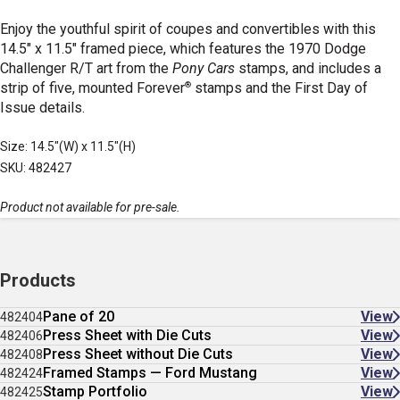
Enjoy the youthful spirit of coupes and convertibles with this
14.5" x 11.5" framed piece, which features the 1970 Dodge
Challenger R/T art from the
Pony Cars
stamps, and includes a
®
strip of five, mounted Forever
stamps and the First Day of
Issue details.
Size: 14.5"(W) x 11.5"(H)
SKU: 482427
Product not available for pre-sale.
Products
Pane of 20
View
482404
Press Sheet with Die Cuts
View
482406
Press Sheet without Die Cuts
View
482408
Framed Stamps — Ford Mustang
View
482424
Stamp Portfolio
View
482425