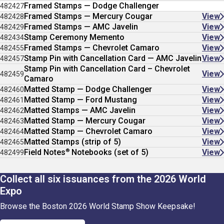
Framed Stamps — Dodge Challenger
482427
Framed Stamps — Mercury Cougar
View
482428
Framed Stamps — AMC Javelin
View
482429
Stamp Ceremony Memento
View
482434
Framed Stamps — Chevrolet Camaro
View
482455
Stamp Pin with Cancellation Card — AMC Javelin
View
482457
Stamp Pin with Cancellation Card – Chevrolet
View
482459
Camaro
Matted Stamp — Dodge Challenger
View
482460
Matted Stamp — Ford Mustang
View
482461
Matted Stamps — AMC Javelin
View
482462
Matted Stamp — Mercury Cougar
View
482463
Matted Stamp — Chevrolet Camaro
View
482464
Matted Stamps (strip of 5)
View
482465
®
Field Notes
Notebooks (set of 5)
View
482499
Collect all six issuances from the 2026 World
Expo
Browse the Boston 2026 World Stamp Show Keepsake!