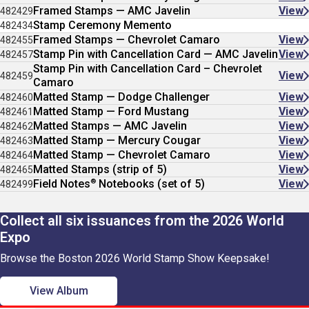
Framed Stamps — AMC Javelin
View
482429
Stamp Ceremony Memento
482434
Framed Stamps — Chevrolet Camaro
View
482455
Stamp Pin with Cancellation Card — AMC Javelin
View
482457
Stamp Pin with Cancellation Card – Chevrolet
View
482459
Camaro
Matted Stamp — Dodge Challenger
View
482460
Matted Stamp — Ford Mustang
View
482461
Matted Stamps — AMC Javelin
View
482462
Matted Stamp — Mercury Cougar
View
482463
Matted Stamp — Chevrolet Camaro
View
482464
Matted Stamps (strip of 5)
View
482465
®
Field Notes
Notebooks (set of 5)
View
482499
Collect all six issuances from the 2026 World
Expo
Browse the Boston 2026 World Stamp Show Keepsake!
View Album