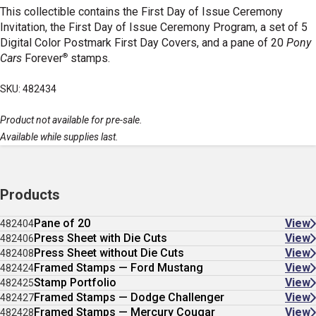
This collectible contains the First Day of Issue Ceremony
Invitation, the First Day of Issue Ceremony Program, a set of 5
Digital Color Postmark First Day Covers, and a pane of 20
Pony
®
Cars
Forever
stamps.
SKU: 482434
Product not available for pre-sale.
Available while supplies last.
Products
Pane of 20
View
482404
Press Sheet with Die Cuts
View
482406
Press Sheet without Die Cuts
View
482408
Framed Stamps — Ford Mustang
View
482424
Stamp Portfolio
View
482425
Framed Stamps — Dodge Challenger
View
482427
Framed Stamps — Mercury Cougar
View
482428