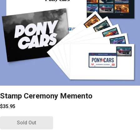
Stamp Ceremony Memento
$35.95
Sold Out