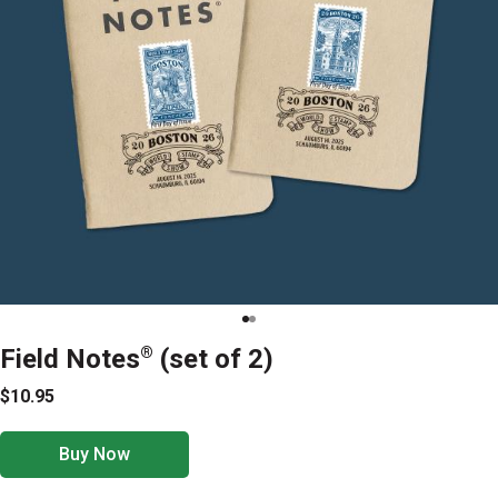
Field Notes
®
(set of 2)
$10.95
Buy Now