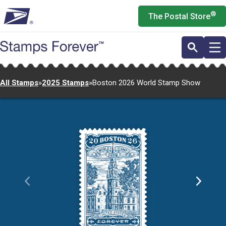
Skip
®
The Postal Store
to
main
content
All Stamps
»
2025 Stamps
»
Boston 2026 World Stamp Show