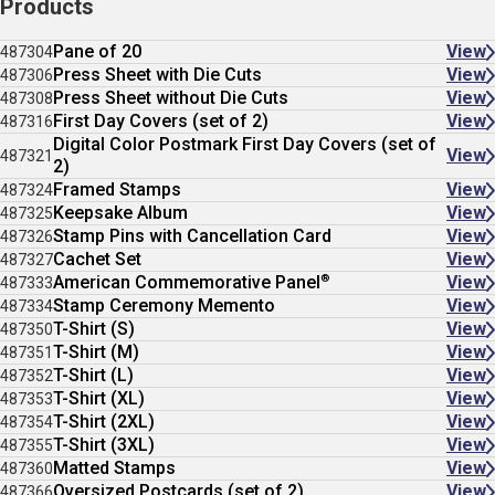
Products
Pane of 20
View
487304
Press Sheet with Die Cuts
View
487306
Press Sheet without Die Cuts
View
487308
First Day Covers (set of 2)
View
487316
Digital Color Postmark First Day Covers (set of
View
487321
2)
Framed Stamps
View
487324
Keepsake Album
View
487325
Stamp Pins with Cancellation Card
View
487326
Cachet Set
View
487327
®
American Commemorative Panel
View
487333
Stamp Ceremony Memento
View
487334
T-Shirt (S)
View
487350
T-Shirt (M)
View
487351
T-Shirt (L)
View
487352
T-Shirt (XL)
View
487353
T-Shirt (2XL)
View
487354
T-Shirt (3XL)
View
487355
Matted Stamps
View
487360
Oversized Postcards (set of 2)
View
487366