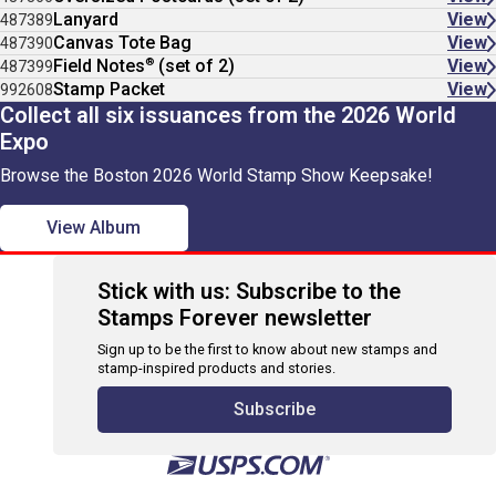
Lanyard
View
487389
Canvas Tote Bag
View
487390
®
Field Notes
(set of 2)
View
487399
Stamp Packet
View
992608
Collect all six issuances from the 2026 World
Expo
Browse the Boston 2026 World Stamp Show Keepsake!
View Album
Stick with us: Subscribe to the
Stamps Forever newsletter
Sign up to be the first to know about new stamps and
stamp-inspired products and stories.
Subscribe