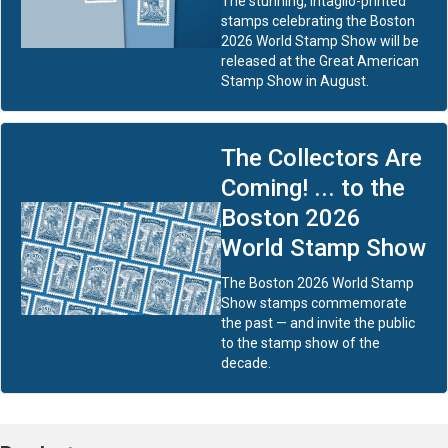
The stunning, intaglio-printed
stamps celebrating the Boston
2026 World Stamp Show will be
released at the Great American
Stamp Show in August.
The Collectors Are
Coming! ... to the
Boston 2026
World Stamp Show
The Boston 2026 World Stamp
Show stamps commemorate
the past — and invite the public
to the stamp show of the
decade.