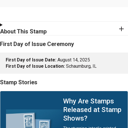
About This Stamp
First Day of Issue Ceremony
First Day of Issue Date:
August 14, 2025
First Day of Issue Location:
Schaumburg, IL
Stamp Stories
Why Are Stamps
Released at Stamp
Shows?