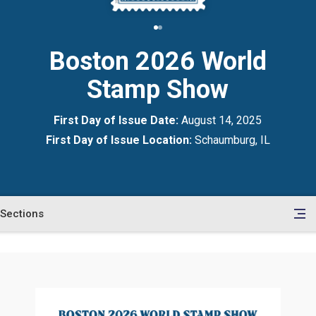
Boston 2026 World
Stamp Show
First Day of Issue Date:
August 14, 2025
First Day of Issue Location:
Schaumburg, IL
Sections
en
le
tents